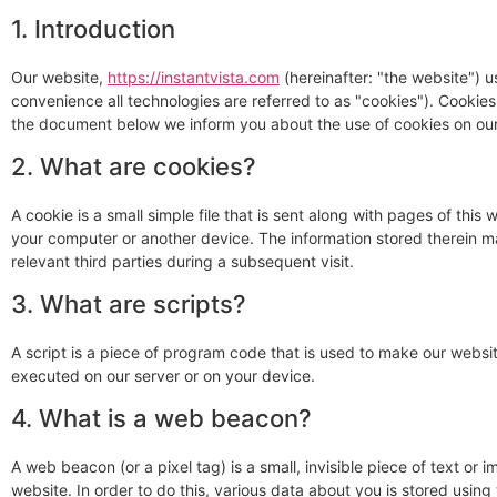
1. Introduction
Our website,
https://instantvista.com
(hereinafter: "the website") u
convenience all technologies are referred to as "cookies"). Cookie
the document below we inform you about the use of cookies on our
2. What are cookies?
A cookie is a small simple file that is sent along with pages of thi
your computer or another device. The information stored therein ma
relevant third parties during a subsequent visit.
3. What are scripts?
A script is a piece of program code that is used to make our websit
executed on our server or on your device.
4. What is a web beacon?
A web beacon (or a pixel tag) is a small, invisible piece of text or 
website. In order to do this, various data about you is stored usin