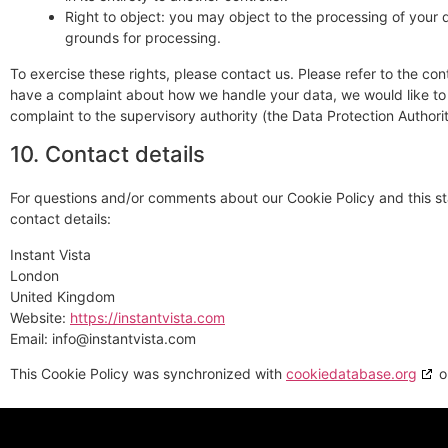
Right to object: you may object to the processing of your d
grounds for processing.
To exercise these rights, please contact us. Please refer to the cont
have a complaint about how we handle your data, we would like to 
complaint to the supervisory authority (the Data Protection Authorit
10. Contact details
For questions and/or comments about our Cookie Policy and this st
contact details:
Instant Vista
London
United Kingdom
Website:
https://instantvista.com
Email:
info@
instantvista.com
This Cookie Policy was synchronized with
cookiedatabase.org
o