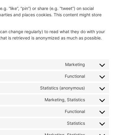
 “like”, “pin”) or share (e.g. “tweet”) on social
arties and places cookies. This content might store
 can change regularly) to read what they do with your
hat is retrieved is anonymized as much as possible.
Marketing
Functional
Statistics (anonymous)
Marketing, Statistics
Functional
Statistics
Marketing, Statistics