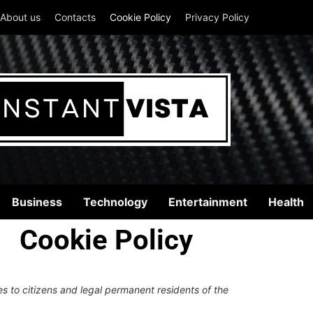
About us
Contacts
Cookie Policy
Privacy Policy
Business
Technology
Entertainment
Health
Cookie Policy
s to citizens and legal permanent residents of the