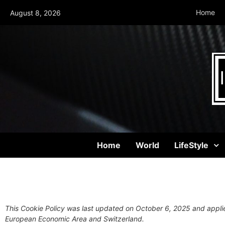
Home
August 8, 2026
Home
World
LifeStyle
This Cookie Policy was last updated on October 6, 2025 and applie
European Economic Area and Switzerland.