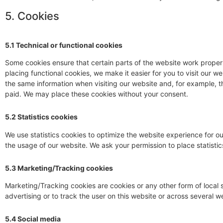
5. Cookies
5.1 Technical or functional cookies
Some cookies ensure that certain parts of the website work prope
placing functional cookies, we make it easier for you to visit our 
the same information when visiting our website and, for example, t
paid. We may place these cookies without your consent.
5.2 Statistics cookies
We use statistics cookies to optimize the website experience for our
the usage of our website. We ask your permission to place statistic
5.3 Marketing/Tracking cookies
Marketing/Tracking cookies are cookies or any other form of local s
advertising or to track the user on this website or across several w
5.4 Social media