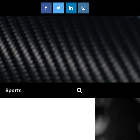
Sports