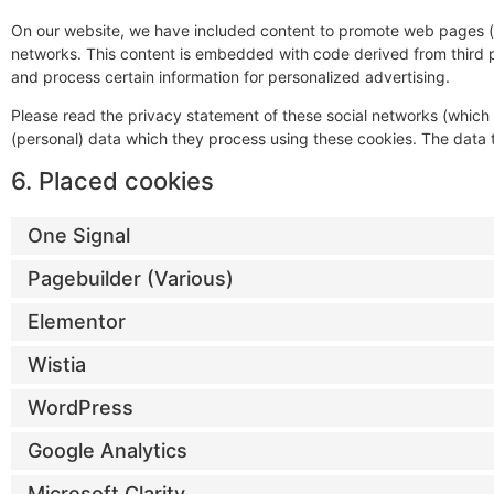
On our website, we have included content to promote web pages (e.g.
networks. This content is embedded with code derived from third p
and process certain information for personalized advertising.
Please read the privacy statement of these social networks (which
(personal) data which they process using these cookies. The data t
6. Placed cookies
One Signal
Pagebuilder (Various)
Elementor
Wistia
WordPress
Google Analytics
Microsoft Clarity