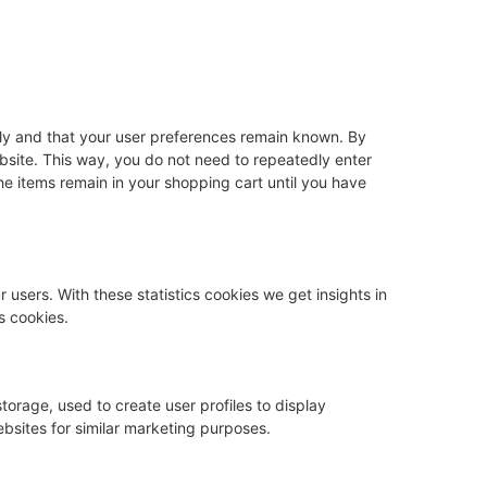
rly and that your user preferences remain known. By
website. This way, you do not need to repeatedly enter
he items remain in your shopping cart until you have
 users. With these statistics cookies we get insights in
s cookies.
torage, used to create user profiles to display
ebsites for similar marketing purposes.