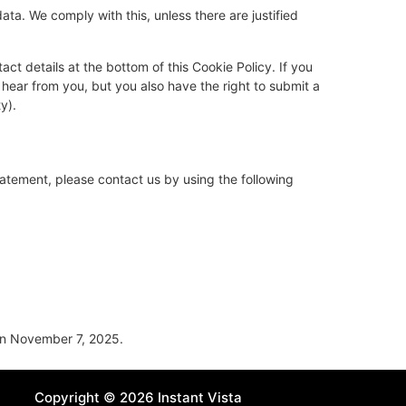
ata. We comply with this, unless there are justified
act details at the bottom of this Cookie Policy. If you
hear from you, but you also have the right to submit a
y).
atement, please contact us by using the following
n November 7, 2025.
Copyright © 2026 Instant Vista