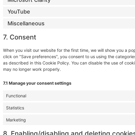
YouTube
Miscellaneous
7. Consent
When you visit our website for the first time, we will show you a 
click on "Save preferences", you consent to us using the categorie
as described in this Cookie Policy. You can disable the use of cook
may no longer work properly.
7.1 Manage your consent settings
Functional
Statistics
Marketing
8. Enabling/disabling and deleting cookie