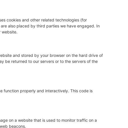
ses cookies and other related technologies (for
s are also placed by third parties we have engaged. In
 website.
s website and stored by your browser on the hard drive of
y be returned to our servers or to the servers of the
e function properly and interactively. This code is
image on a website that is used to monitor traffic on a
g web beacons.