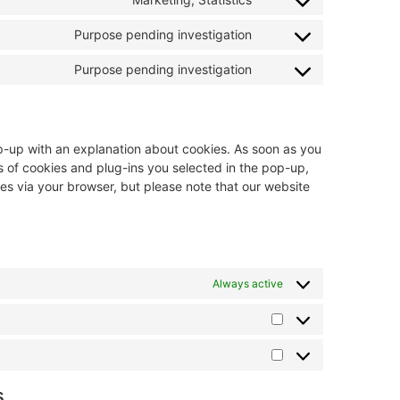
Purpose pending investigation
Purpose pending investigation
pop-up with an explanation about cookies. As soon as you
s of cookies and plug-ins you selected in the pop-up,
ies via your browser, but please note that our website
Always active
s