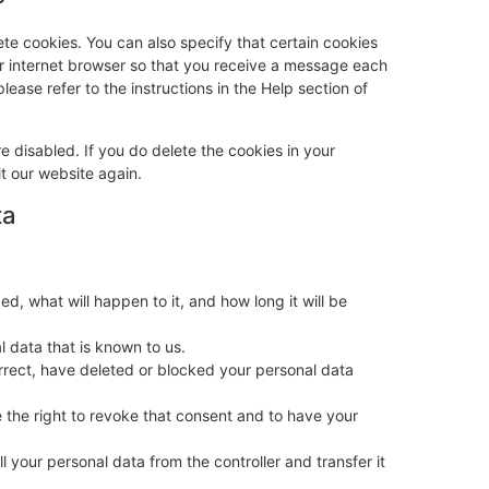
te cookies. You can also specify that certain cookies
ur internet browser so that you receive a message each
lease refer to the instructions in the Help section of
e disabled. If you do delete the cookies in your
t our website again.
ta
, what will happen to it, and how long it will be
l data that is known to us.
orrect, have deleted or blocked your personal data
 the right to revoke that consent and to have your
ll your personal data from the controller and transfer it