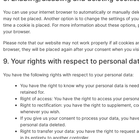
You can use your internet browser to automatically or manually dele
may not be placed. Another option is to change the settings of yo
time a cookie is placed. For more information about these options, p
your browser.
Please note that our website may not work properly if all cookies ar
browser, they will be placed again after your consent when you visi
9. Your rights with respect to personal da
You have the following rights with respect to your personal data:
You have the right to know why your personal data is needed
retained for.
Right of access: You have the right to access your persona
Right to rectification: you have the right to supplement, c
whenever you wish.
If you give us your consent to process your data, you have
personal data deleted.
Right to transfer your data: you have the right to request a
in its entirety to another controller.