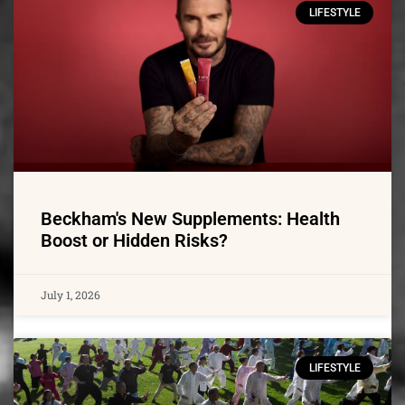
LIFESTYLE
Beckham's New Supplements: Health
Boost or Hidden Risks?
July 1, 2026
LIFESTYLE