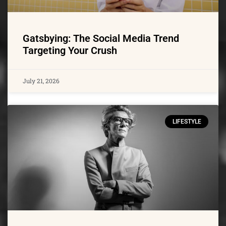
Gatsbying: The Social Media Trend
Targeting Your Crush
July 21, 2026
LIFESTYLE