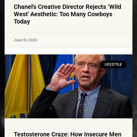
Chanel's Creative Director Rejects ‘Wild
West' Aesthetic: Too Many Cowboys
Today
June 21, 2026
LIFESTYLE
Testosterone Craze: How Insecure Men