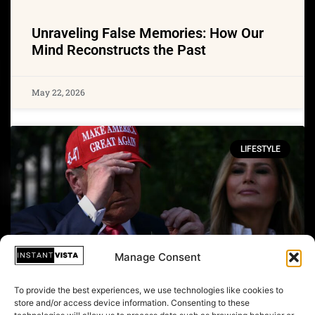
Unraveling False Memories: How Our
Mind Reconstructs the Past
May 22, 2026
LIFESTYLE
Manage Consent
To provide the best experiences, we use technologies like cookies to
store and/or access device information. Consenting to these
From Purple Robes to MAGA Caps: The