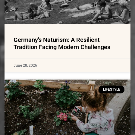
Germany's Naturism: A Resilient
Tradition Facing Modern Challenges
June 28, 2026
LIFESTYLE