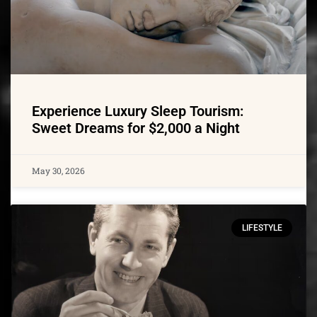
Experience Luxury Sleep Tourism:
Sweet Dreams for $2,000 a Night
May 30, 2026
LIFESTYLE