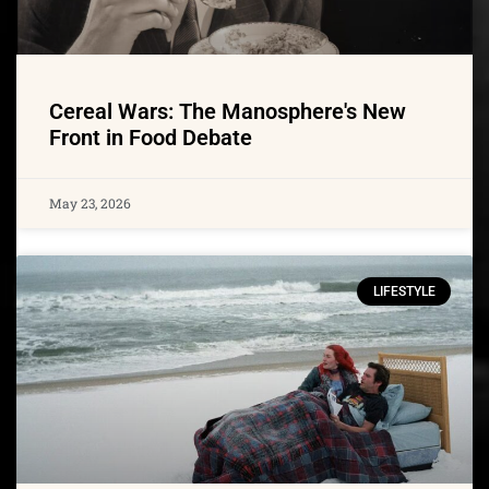
Cereal Wars: The Manosphere's New
Front in Food Debate
May 23, 2026
LIFESTYLE