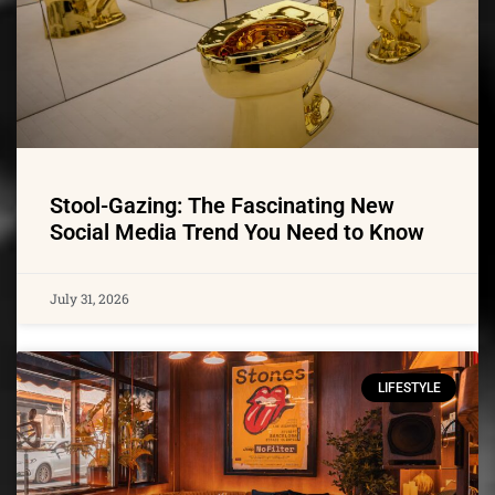
Stool-Gazing: The Fascinating New
Social Media Trend You Need to Know
July 31, 2026
LIFESTYLE