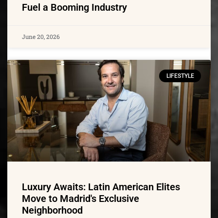
Fuel a Booming Industry
June 20, 2026
LIFESTYLE
Luxury Awaits: Latin American Elites
Move to Madrid's Exclusive
Neighborhood