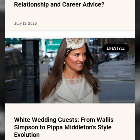
Relationship and Career Advice?
July 12, 2026
LIFESTYLE
White Wedding Guests: From Wallis
Simpson to Pippa Middleton's Style
Evolution