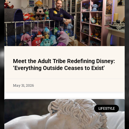
Meet the Adult Tribe Redefining Disney:
‘Everything Outside Ceases to Exist'
May 31, 2026
LIFESTYLE