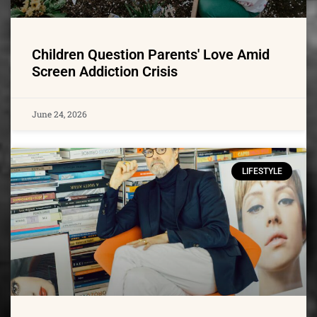
Children Question Parents' Love Amid
Screen Addiction Crisis
June 24, 2026
LIFESTYLE