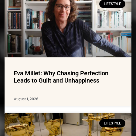
LIFESTYLE
Eva Millet: Why Chasing Perfection
Leads to Guilt and Unhappiness
August 1, 2026
LIFESTYLE