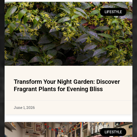
LIFESTYLE
Transform Your Night Garden: Discover
Fragrant Plants for Evening Bliss
June 1, 2026
LIFESTYLE