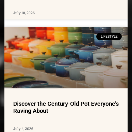
July 10, 2026
LIFESTYLE
Discover the Century-Old Pot Everyone's
Raving About
July 4, 2026