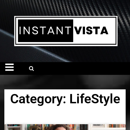
Category: LifeStyle