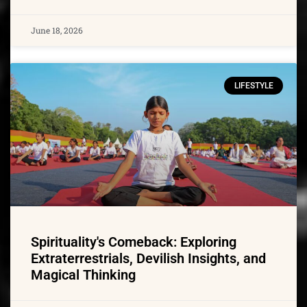
June 18, 2026
LIFESTYLE
Spirituality's Comeback: Exploring
Extraterrestrials, Devilish Insights, and
Magical Thinking