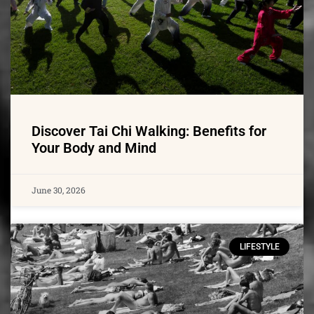
Discover Tai Chi Walking: Benefits for
Your Body and Mind
June 30, 2026
LIFESTYLE