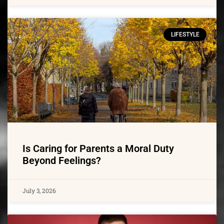
LIFESTYLE
Is Caring for Parents a Moral Duty
Beyond Feelings?
July 3, 2026