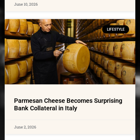
June 10, 2026
LIFESTYLE
Parmesan Cheese Becomes Surprising
Bank Collateral in Italy
June 2, 2026