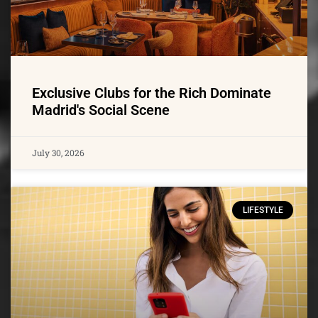
Exclusive Clubs for the Rich Dominate
Madrid's Social Scene
July 30, 2026
LIFESTYLE