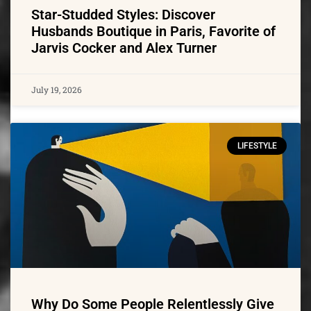
Star-Studded Styles: Discover
Husbands Boutique in Paris, Favorite of
Jarvis Cocker and Alex Turner
July 19, 2026
LIFESTYLE
Why Do Some People Relentlessly Give