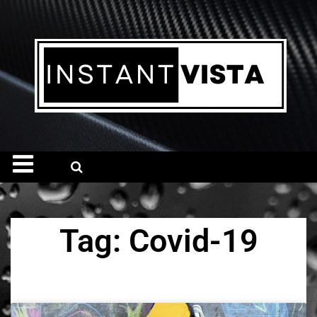
Tag: Covid-19