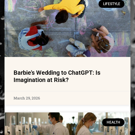
LIFESTYLE
Barbie's Wedding to ChatGPT: Is
Imagination at Risk?
March 29, 2026
HEALTH