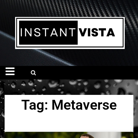
Tag: Metaverse