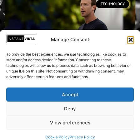
TECHNOLOGY
Manage Consent
To provide the best experiences, we use technologies like cookies to
store and/or access device information. Consenting to these
technologies will allow us to process data such as browsing behavior or
unique IDs on this site. Not consenting or withdrawing consent, may
Meta Connect: Mark Zuckerberg
adversely affect certain features and functions.
Unveils VR & AI Focus at Industry-
Leading Conference
Accept
Deny
October 2, 2023
View preferences
Cookie Policy
Privacy Policy
Copyright © 2026 Instant Vista