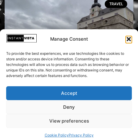
TRAVEL
Manage Consent
To provide the best experiences, we use technologies like cookies to
store and/or access device information. Consenting to these
technologies will allow us to process data such as browsing behavior or
unique IDs on this site. Not consenting or withdrawing consent, may
Transforming from Impaler to Icon:
adversely affect certain features and functions.
Unearthing Vlad Tepes' Tale at Austria's
Berg Forchtenstein
Accept
Deny
June 2, 2024
View preferences
Cookie Policy
Privacy Policy
Copyright © 2026 Instant Vista