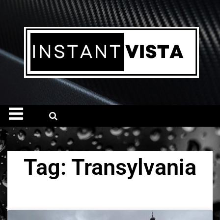
Tag: Transylvania