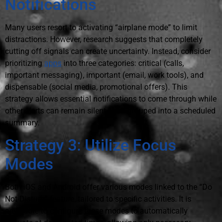
Notifications
Many users resort to activating “airplane mode” to limit
distractions. However, research suggests that completely
cutting off signals can create uncertainty. Instead, consider
prioritizing
apps
into three categories: critical (calls,
important messaging), important (email, work tools), and
dispensable (social media, promotional offers). This
strategy allows essential notifications to come through while
other alerts can remain silent or be grouped into a scheduled
summary.
Strategy 3: Utilize Focus
Modes
Both iOS and Android offer various modes linked to the “Do
Not Disturb” feature, tailored to specific activities. It is
advisable to configure these modes to automatically