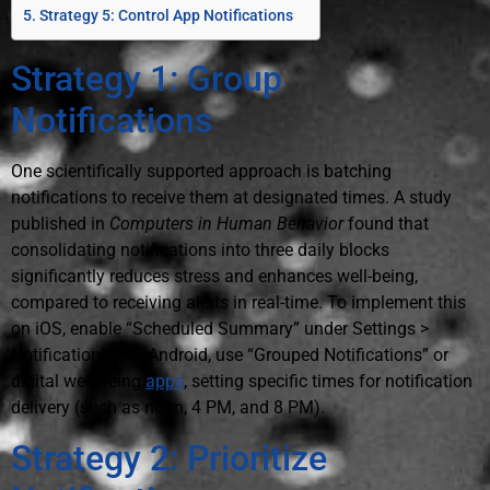
Strategy 5: Control App Notifications
Strategy 1: Group
Notifications
One scientifically supported approach is batching
notifications to receive them at designated times. A study
published in
Computers in Human Behavior
found that
consolidating notifications into three daily blocks
significantly reduces stress and enhances well-being,
compared to receiving alerts in real-time. To implement this
on iOS, enable “Scheduled Summary” under Settings >
Notifications. For Android, use “Grouped Notifications” or
digital well-being
apps
, setting specific times for notification
delivery (such as noon, 4 PM, and 8 PM).
Strategy 2: Prioritize