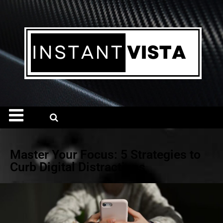
Master Your Focus: 5 Strategies to
Curb Digital Distractions