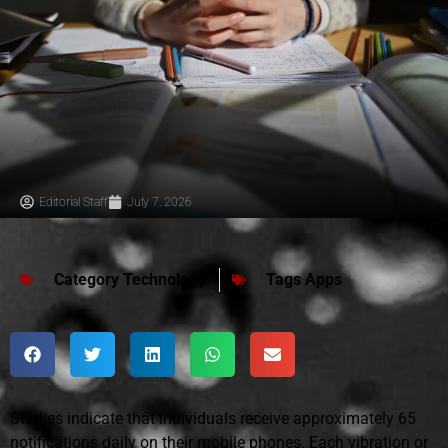
Editorial Staff
July 7, 2026
Category
Technology
Tags
Apps
Studies indicate that individuals receive approximately 65
notifications daily on their mobile phones. Each vibration or