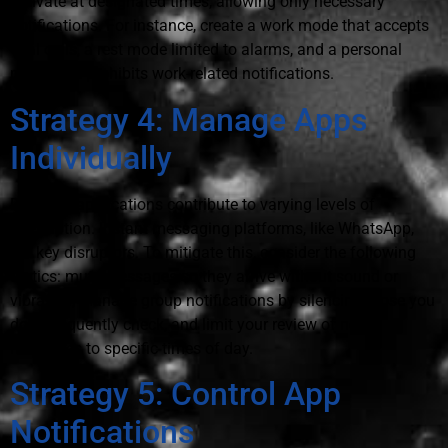
activate at designated times, allowing only necessary
notifications. For instance, create a work mode that accepts
vital calls, a rest mode limited to alarms, and a personal
mode that prohibits work-related notifications.
Strategy 4: Manage Apps
Individually
Different applications contribute to varying levels of
interruption. Instant messaging platforms, like WhatsApp,
are key disruptors. To mitigate this, consider the following
tactics: mute messages so they arrive without sound or
vibration, manage group notifications by silencing those you
don't frequently check, and limit your review of new
messages to specific times of day.
Strategy 5: Control App
Notifications