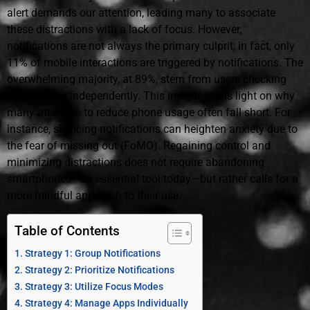
alert demands our attention, leading many to associate
these distractions with a lack of focus. However,
notifications are not always the primary culprit; in fact, only
11% of mobile interactions are triggered by notifications. The
overwhelming majority, at 89%, stem from users checking
their phones independently. This insight sheds light on why
many attempts to reduce phone usage often fall short. For
instance, silencing notifications can heighten anxiety due to
the fear of missing out (FoMO). Regaining control and
minimizing distractions does not require abandoning
smartphones—an essential tool today—but rather calls for a
more mindful approach to their use.
Table of Contents
Strategy 1: Group Notifications
Strategy 2: Prioritize Notifications
Strategy 3: Utilize Focus Modes
Strategy 4: Manage Apps Individually