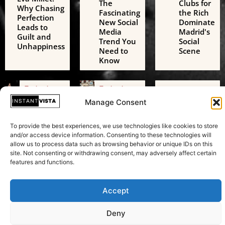
The
Clubs for
Why Chasing
Fascinating
the Rich
Perfection
New Social
Dominate
Leads to
Media
Madrid's
Guilt and
Trend You
Social
Unhappiness
Need to
Scene
Know
Technology
Technology
Technology
AI Digital
Freedom
AI Challenges
Manage Consent
Friends: A
of
the European
Growing
Expression:
Green Deal: A
Threat to
Beyond
To provide the best experiences, we use technologies like cookies to store
Transformative
Adolescent
Just
and/or access device information. Consenting to these technologies will
Test in
Mental
Speaking
allow us to process data such as browsing behavior or unique IDs on this
Sustainability
Health
Your Mind
site. Not consenting or withdrawing consent, may adversely affect certain
features and functions.
Accept
Copyright © 2026 Instant Vista
Deny