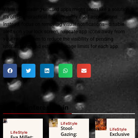
While uninstalling unused apps might seem like a solution,
it's often impractical for frequently used applications.
Instead, focus on removing visual notifications—disable
alerts on your lock screen, relocate app icons away from
your main screen to reduce the visibility of pending
notifications, and establish usage limits for each app.
Maybe interested in
LifeStyle
Stool-
LifeStyle
LifeStyle
Gazing:
Exclusive
Eva Millet: