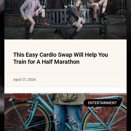
This Easy Cardio Swap Will Help You
Train for A Half Marathon
April 17, 2024
ENTERTAINMENT