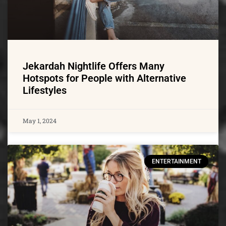
Jekardah Nightlife Offers Many
Hotspots for People with Alternative
Lifestyles
May 1, 2024
ENTERTAINMENT