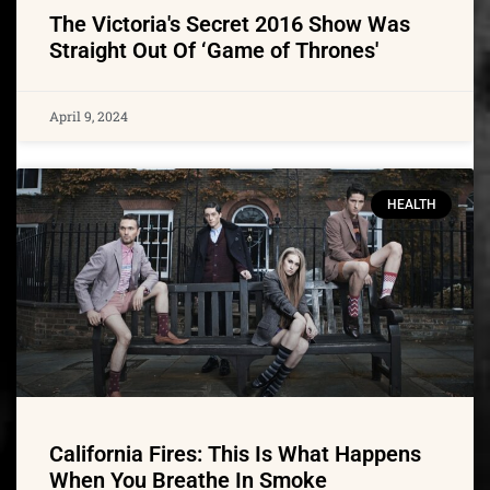
The Victoria's Secret 2016 Show Was
Straight Out Of ‘Game of Thrones'
April 9, 2024
HEALTH
California Fires: This Is What Happens
When You Breathe In Smoke