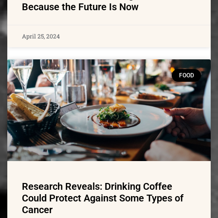
Because the Future Is Now
April 25, 2024
FOOD
Research Reveals: Drinking Coffee
Could Protect Against Some Types of
Cancer