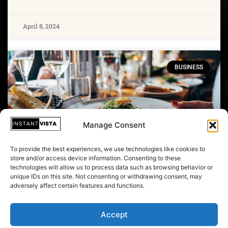
April 8, 2024
BUSINESS
Manage Consent
To provide the best experiences, we use technologies like cookies to
store and/or access device information. Consenting to these
technologies will allow us to process data such as browsing behavior or
unique IDs on this site. Not consenting or withdrawing consent, may
Trump Ambassador Beat And
adversely affect certain features and functions.
‘Kidnapped' Woman In Watergate
Cover-up: Reports
Accept