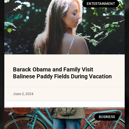
ENTERTAINMENT
Barack Obama and Family Visit
Balinese Paddy Fields During Vacation
June 2, 2024
BUSINESS