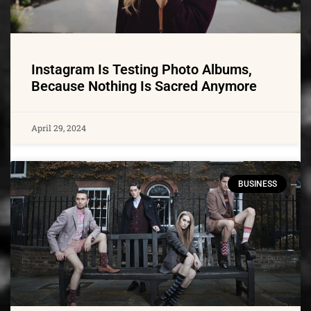
Instagram Is Testing Photo Albums,
Because Nothing Is Sacred Anymore
April 29, 2024
BUSINESS