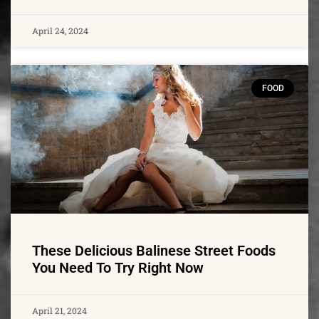
April 24, 2024
FOOD
These Delicious Balinese Street Foods
You Need To Try Right Now
April 21, 2024