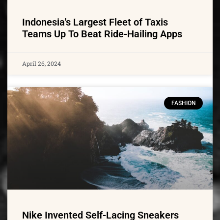
Indonesia's Largest Fleet of Taxis
Teams Up To Beat Ride-Hailing Apps
April 26, 2024
FASHION
Nike Invented Self-Lacing Sneakers