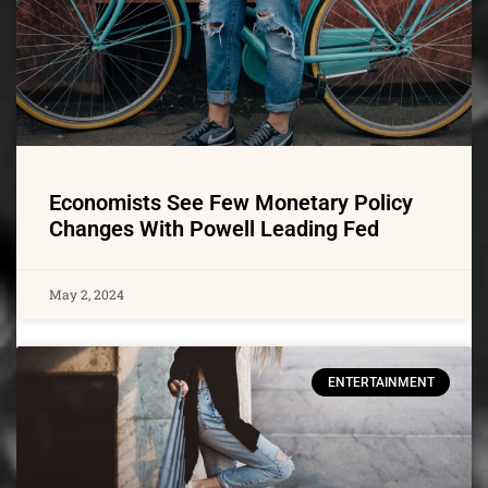
Economists See Few Monetary Policy
Changes With Powell Leading Fed
May 2, 2024
ENTERTAINMENT