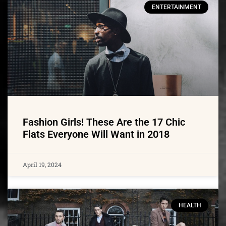
ENTERTAINMENT
Fashion Girls! These Are the 17 Chic
Flats Everyone Will Want in 2018
April 19, 2024
HEALTH