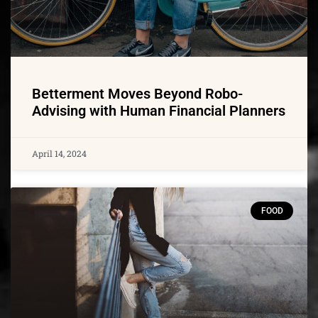
Betterment Moves Beyond Robo-
Advising with Human Financial Planners
April 14, 2024
FOOD