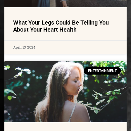
What Your Legs Could Be Telling You
About Your Heart Health
April 13, 2024
ENTERTAINMENT