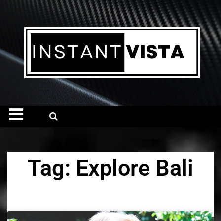
Tag: Explore Bali