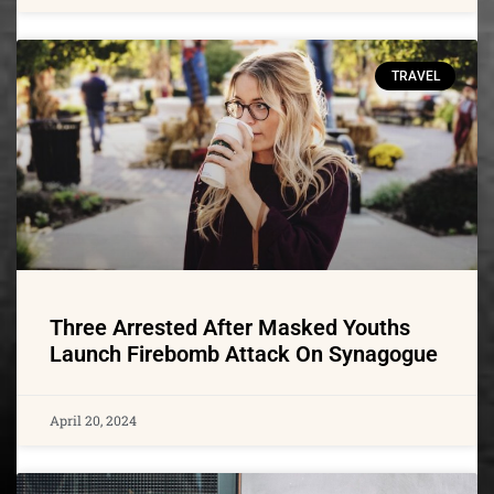
TRAVEL
Three Arrested After Masked Youths
Launch Firebomb Attack On Synagogue
April 20, 2024