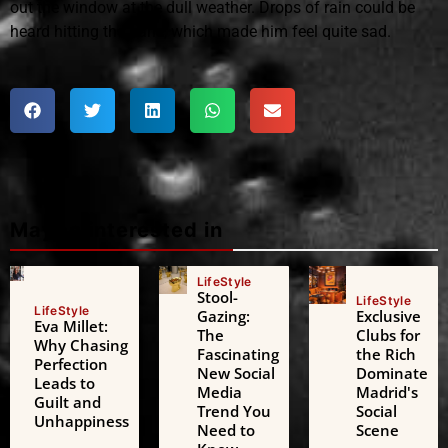
out the window at the dull weather. Drops of rain could be
heard hitting the pane, which made him feel quite sad.
Maybe interested in
LifeStyle
Stool-
LifeStyle
LifeStyle
Gazing:
Exclusive
Eva Millet:
The
Clubs for
Why Chasing
Fascinating
the Rich
Perfection
New Social
Dominate
Leads to
Media
Madrid's
Guilt and
Trend You
Social
Unhappiness
Need to
Scene