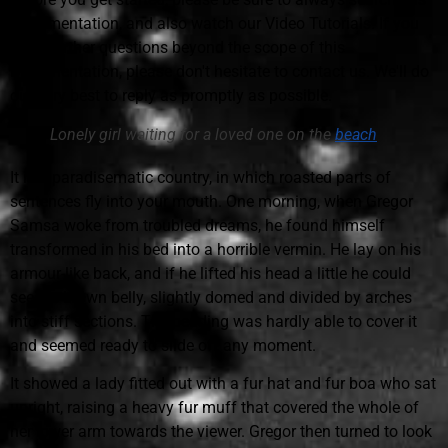
Documentation, and also watch our Video Tutorials. If you
have further questions beyond the scope of this
Documentation, please don't hesitate to contact us. We'll do
our very best to reply as promptly as possible.
Lonely girl waiting for a loved one on the
beach
It is a paradisematic country, in which roasted parts of
sentences fly into your mouth. One morning, when Gregor
Samsa woke from troubled dreams, he found himself
transformed in his bed into a horrible vermin. He lay on his
armour-like back, and if he lifted his head a little he could
see his brown belly, slightly domed and divided by arches
into stiff sections. The bedding was hardly able to cover it
and seemed ready to slide off any moment.
It showed a lady fitted out with a fur hat and fur boa who sat
upright, raising a heavy fur muff that covered the whole of
her lower arm towards the viewer. Gregor then turned to look