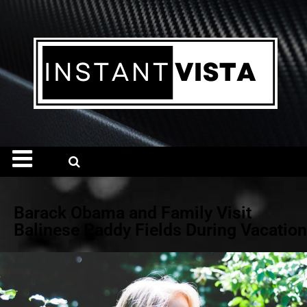
Barack Obama and Family Visit
Balinese Paddy Fields During Vacation