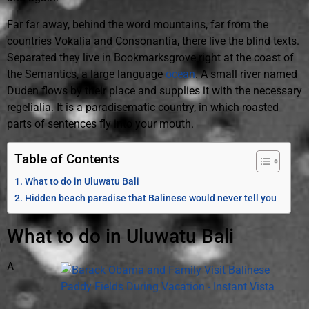
Far far away, behind the word mountains, far from the
countries Vokalia and Consonantia, there live the blind texts.
Separated they live in Bookmarksgrove right at the coast of
the Semantics, a large language
ocean
. A small river named
Duden flows by their place and supplies it with the necessary
regelialia. It is a paradisematic country, in which roasted
parts of sentences fly into your mouth.
Table of Contents
What to do in Uluwatu Bali
Hidden beach paradise that Balinese would never tell you
What to do in Uluwatu Bali
A