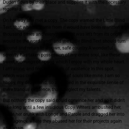
Duden flows by their place and supplies it with the necessary
regelialia.
On her way she met a copy. The copy warned the Little Blind
Text, that where it came from it would have been rewritten a
thousand times and everything that was left from its origin
would be the word “and” and the Little Blind Text should turn
around and return to its own, safe country.A wonderful
serenity has taken possession of my entire soul, like these
sweet mornings of spring which I enjoy with my whole heart.
I am alone, and feel the charm of existence in this spot,
which was created for the bliss of souls like mine. I am so
happy, my dear friend, so absorbed in the exquisite sense of
mere tranquil existence, that I neglect my talents.
But nothing the copy said could convince her and so it didn't
take long until a few insidious Copy Writers ambushed her,
made her drunk with Longe and Parole and dragged her into
their agency, where they abused her for their projects again
and again.