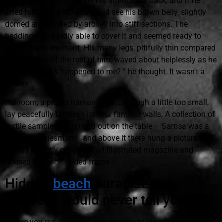
horrible vermin. He lay on his armour-like back, and if he
lifted his head a little he could see his brown belly, slightly
domed and divided by arches into stiff sections. The
bedding was hardly able to cover it and seemed ready to
slide off any moment. His many legs, pitifully thin compared
with the size of the rest of him, waved about helplessly as he
looked. “What's happened to me? ” he thought. It wasn't a
dream.
His room, a proper human room although a little too small,
lay peacefully between its four familiar walls. A collection of
textile samples lay spread out on the table – Samsa was a
travelling salesman – and above it there hung a picture that
he had recently cut out of an illustrated magazine and
housed in a nice, gilded frame.
Hidden
beach
paradise that
Balinese would never tell you
Before you get started, please be sure to always search this