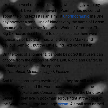
like these sweet mornings of spring which I enjoy with my
whole heart. Even the all-powerful Pointing has no control
about the blind texts it is an almost
unorthographic
life One
day however a small line of blind text by the name of
Lorem
Ipsum
decided to leave for the far World of Grammar. The
Big Oxmox advised her not to do so, because there were
thousands of bad Commas, wild Question Marks and
devious Semikoli, but the Little Blind Text didn't listen.
On the topic of
alignment
, it should be
noted
that users can
choose from the options of
None
,
Left
,
Right,
and
Center
. In
addition, they also get the options
of
Thumbnail
,
Medium
,
Large
&
Fullsize
.
And if she hasn't been rewritten, then they are still using her.
Far far away, behind the word mountains, far from the
countries Vokalia and Consonantia, there live the blind texts.
Separated they live in Bookmarksgrove right at the coast of
the Semantics, a large language
ocean
. A small river named