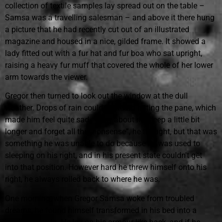
collection of textile samples lay spread out on the table –
Samsa was a travelling salesman – and above it there hung
a picture that he had recently cut out of an illustrated
magazine and housed in a nice, gilded frame. It showed a
lady fitted out with a fur hat and fur boa who sat upright,
raising a heavy fur muff that covered the whole of her lower
arm towards the viewer.
Gregor then turned to look out the window at the dull
weather. Drops of rain could be heard hitting the pane, which
made him feel quite sad. “How about if I sleep a little bit
longer and forget all this nonsense”, he thought, but that was
something he was unable to do because he was used to
sleeping on his right, and in his present state couldn't get
into that position. However hard he threw himself onto his
right, he always rolled back to where he was.
One morning, when Gregor Samsa woke from troubled
dreams, he found himself transformed in his bed into a