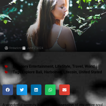
Redazione
June 2, 2024
Category
Entertainment
,
LifeStyle
,
Travel
,
World
Tags
Explore Bali
,
Harbolnas
,
Litecoin
,
United Stated
A wonderful serenity has taken
possession
of my entire soul,