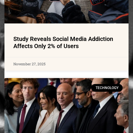
Study Reveals Social Media Addiction
Affects Only 2% of Users
November 27, 2025
TECHNOLOGY