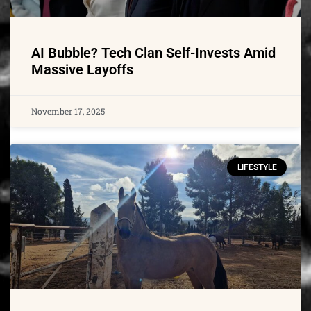
AI Bubble? Tech Clan Self-Invests Amid
Massive Layoffs
November 17, 2025
LIFESTYLE