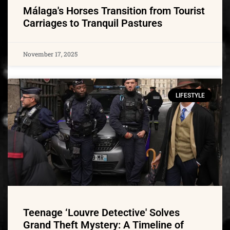
Málaga's Horses Transition from Tourist
Carriages to Tranquil Pastures
November 17, 2025
LIFESTYLE
Teenage ‘Louvre Detective' Solves
Grand Theft Mystery: A Timeline of