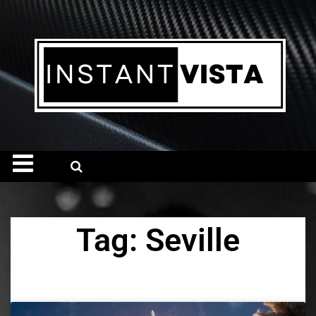
Tag: Seville