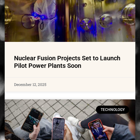
Nuclear Fusion Projects Set to Launch
Pilot Power Plants Soon
December 12, 2025
TECHNOLOGY