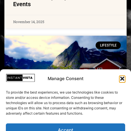
Events
November 14, 2025
LIFESTYLE
Manage Consent
To provide the best experiences, we use technologies like cookies to
store and/or access device information. Consenting to these
technologies will allow us to process data such as browsing behavior or
unique IDs on this site. Not consenting or withdrawing consent, may
Do you want to travel more sustainably?
adversely affect certain features and functions.
Sweden, Finland and Austria are the
right places
Accept