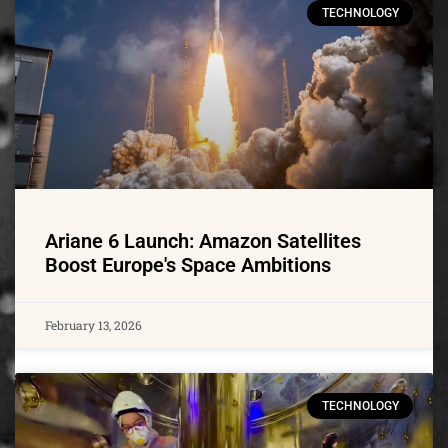
TECHNOLOGY
Ariane 6 Launch: Amazon Satellites
Boost Europe's Space Ambitions
February 13, 2026
TECHNOLOGY