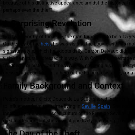
because of his distinctive appearance amidst the historical ro
perhaps even the thief?
A Surprising Revelation
In a twist worthy of the story, the man turned out to be a 15-
On the day of the
heist
, he was visiting the Louvre with his mo
signature style, which he adopts daily, Garzón Delvaux didn't
visit—he naturally dresses this way. With Colombian heritage o
fondness for history and the WWII era, crediting his unique sty
dressed as Jean Moulin, a hero of the French resistance, for a 
Family Background and Context
Pedro's mother, Félicité Douce de La Salle, shared insights into h
to influences from their time living in
Seville
,
Spain
. She noted 
inspired by the well-dressed culture of the Feria de Sevilla. Hi
media attention, but she views it positively, preferring it ove
The Day of the Theft