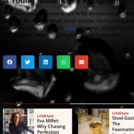
A Young Influencer's Perspective
Garzón Delvaux expressed delight in the mystery surrounding h
amusing. His fashion sense, which includes items passed dow
reinforces the idea that good
taste
is timeless. Despite his yo
classic artists, showcasing his eclectic and mature style.
Maybe interested in
LifeStyle
LifeStyle
Stool-Gazi
Eva Millet:
The
Why Chasing
Fascinati
Perfection