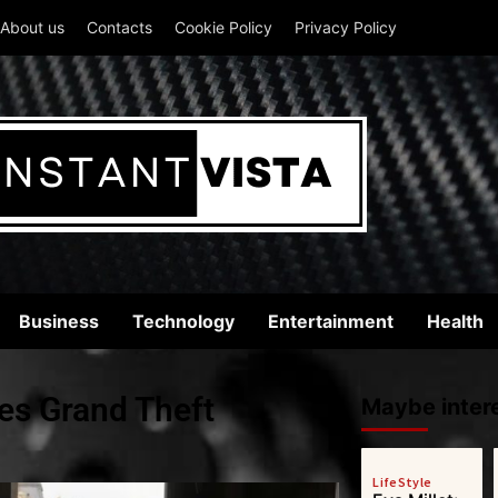
About us
Contacts
Cookie Policy
Privacy Policy
Business
Technology
Entertainment
Health
es Grand Theft
Maybe intere
LifeStyle