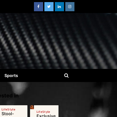
Sports
sted in
LifeStyle
LifeStyle
Stool-
Exclusive