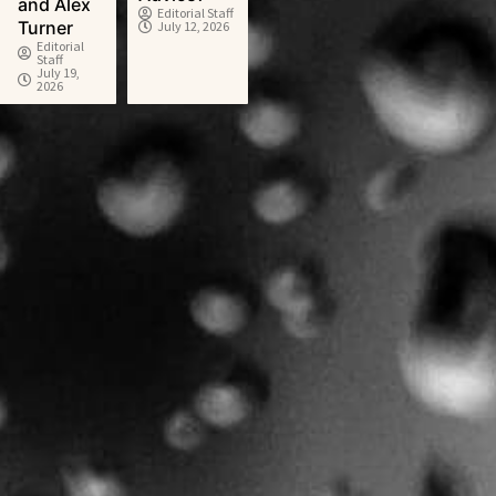
and Alex
Editorial Staff
Turner
July 12, 2026
Editorial
Staff
July 19,
2026