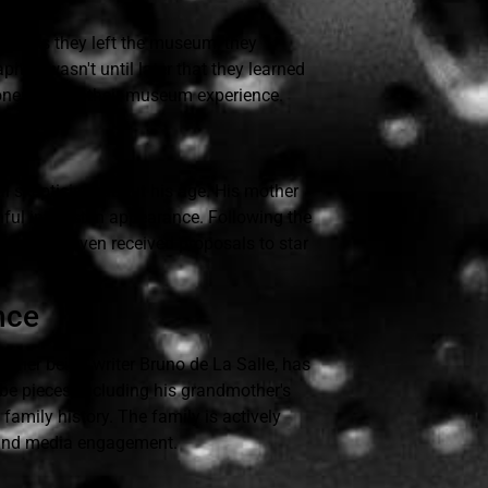
sit. As they left the museum, they
 It wasn't until later that they learned
hones during their museum experience.
al skepticism about his age. His mother
thful interest in appearance. Following the
peers and even received proposals to star
nce
ather being writer Bruno de La Salle, has
be pieces, including his grandmother's
family history. The family is actively
 and media engagement.