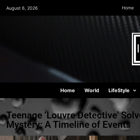
Home
August 6, 2026
Home
World
LifeStyle
Teenage ‘Louvre Detective' Solv
Mystery: A Timeline of Events