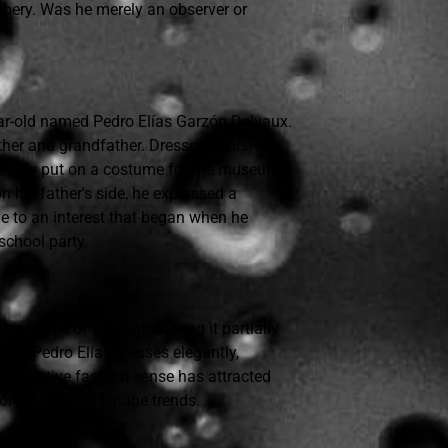
bbery. Was he merely an observer or
year-old named Pedro Elías Garzón Delvaux.
ther and grandfather. Dressed in his
 simply put on a costume for the museum
n his father's side, he expressed a
le to an interest that began when he
school party.
is sense of style, attributing it partially
that Pedro Elías dresses elegantly,
s distinctive fashion sense has attracted
r more common teenage trends.