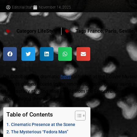
Editorial Staff
November 14, 2025
Category
LifeStyle
Tags
France
,
Paris
,
Seville
,
On October 19, a dramatic
heist
unfolded at the Louvre Muse
Thieves gained access to the renowned Apollo gallery using a 
successfully stealing nine jewels from the French crown, thou
crown during their escape.
Table of Contents
Cinematic Presence at the Scene
The Mysterious “Fedora Man”