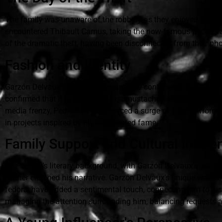
The family was unaware of the robbery as they enjoyed their vi
encountered Thibault Camus, taking the now-famous photograph.
of the dramatic theft, having been disconnected from their p
Fashion and Identity
Garzón Delvaux's impressive mustache contributed to the initi
confirmed that it is indeed his first mustache, reflecting a you
media frenzy, Pedro has experienced a surge of interest from 
in projects inspired by his unexpected fame.
Family Support and Cultural Influe
The family's literary background, with Garzón Delvaux's grandf
further enriched his narrative. Garzón Delvaux's unique wardro
fedora, have added a sentimental touch, connecting him to his 
managing the attention surrounding him, balancing requests