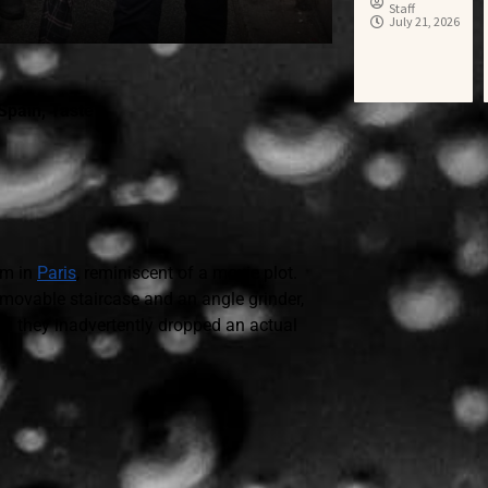
Staff
July 21, 2026
Spain
,
Taste
um in
Paris
, reminiscent of a movie plot.
movable staircase and an angle grinder,
gh they inadvertently dropped an actual