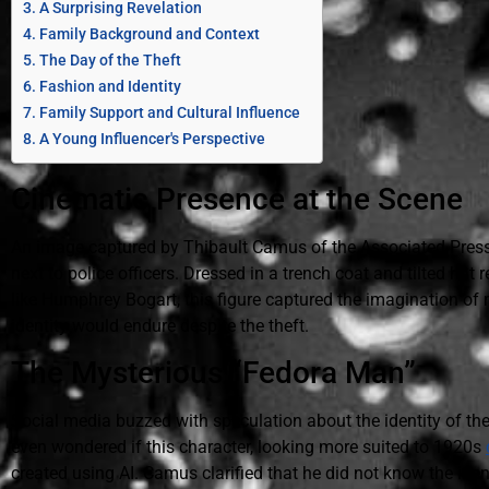
A Surprising Revelation
Family Background and Context
The Day of the Theft
Fashion and Identity
Family Support and Cultural Influence
A Young Influencer's Perspective
Cinematic Presence at the Scene
An image captured by Thibault Camus of the Associated Press w
next to police officers. Dressed in a trench coat and tilted hat 
like Humphrey Bogart, this figure captured the imagination of
identity would endure despite the theft.
The Mysterious “Fedora Man”
Social media buzzed with speculation about the identity of t
even wondered if this character, looking more suited to 1920s
created using AI. Camus clarified that he did not know the iden