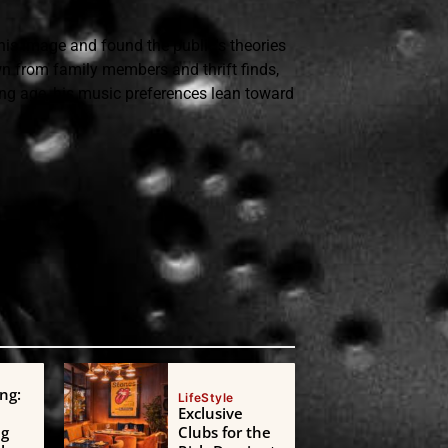
is image and found the public's theories
n from family members and thrift finds,
ung age, his music preferences lean toward
ng:
LifeStyle
Exclusive
ng
Clubs for the