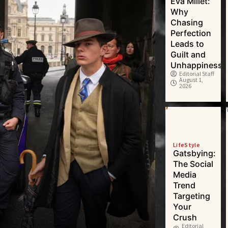
Eva Millet:
Why
Chasing
Perfection
Leads to
Guilt and
Unhappiness
Editorial Staff
August 1,
2026
LifeStyle
Gatsbying:
The Social
Media
Trend
Targeting
Your
Crush
Editorial