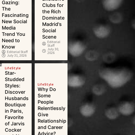
Gazing:
Clubs for
The
the Rich
Fascinating
Dominate
New Social
Madrid's
Media
Social
Trend You
Scene
Need to
Editorial
Staff
Know
July 30,
Editorial Staff
2026
July 31, 2026
LifeStyle
Star-
Studded
LifeStyle
Styles:
Why Do
Discover
Some
Husbands
People
Boutique
Relentlessly
in Paris,
Give
Favorite
Relationship
of Jarvis
and Career
Cocker
Advice?