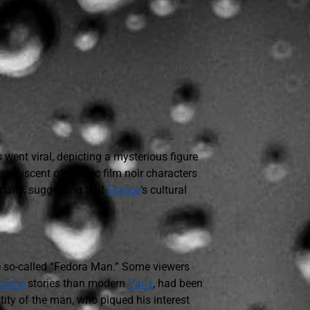
ent viral, depicting a mysterious figure
reminiscent of classic film noir characters
 many, suggesting that
France
‘s cultural
he so-called “Fedora Man.” Some viewers
crime
stories than modern
Paris
, had been
tity of the man, who piqued his interest