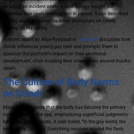
recalling an incident where a date quickly sought out
someone else upon meeting him in person. Sivan described
feeling anxious during his initial encounters on Grindr,
fearing for his safety.
A recent report by Alice Raybaud in
Le Monde
discusses how
Grindr influences young gay men and prompts them to
question the platform's impact on their emotional
development, often molding their interactions around macho
ideals.
The Culture of Body Norms
on Grindr
Many users express that the body has become the primary
currency within the app, emphasizing superficial judgments
based on appearances. A user noted, “In the gay world, the
body is the currency. Everything revolves around the flesh: