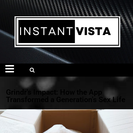
Grindr's Impact: How the App
Transformed a Generation's Sex Life