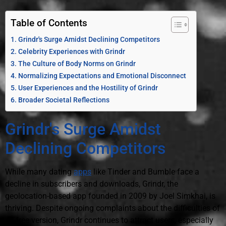
Table of Contents
Grindr's Surge Amidst Declining Competitors
Celebrity Experiences with Grindr
The Culture of Body Norms on Grindr
Normalizing Expectations and Emotional Disconnect
User Experiences and the Hostility of Grindr
Broader Societal Reflections
Grindr's Surge Amidst
Declining Competitors
While many dating
apps
like Tinder and Bumble face a
decline in subscribers and downloads, Grindr, the
geolocation-based app founded in 2009 by Joel Simkhai, is
thriving. Despite ongoing complaints about the difficulties of
its free version, Grindr continues to attract users, especially