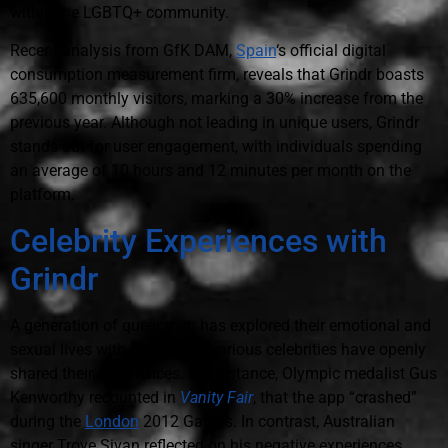
within the LGBTQ+ community.
Recent analysis from GfK DAM,
Spain
‘s official digital
consumption measurement firm, reveals that Grindr boasts
635,600 monthly visitors, marking a 30% increase from the
previous year. Although not leading in unique users, Grindr
stands out for user engagement, with individuals spending
an average of 10 hours and 12 minutes per month on the
platform.
Celebrity Experiences with
Grindr
A generation of queer men has explored their emotional and
sexual lives with Grindr, and various celebrities have openly
shared their experiences. For instance, Olympic medalist Gus
Kenworthy recounted in
Vanity Fair
, that the app “crashed”
during the
London
2012 Games. In contrast, Australian
singer Troye Sivan reflected on his negative experiences,