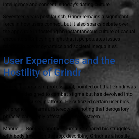
intelligence and consent in today's dating culture.
Seventeen years post-launch, Grindr remains a significant
force in how users connect, but it also sparks debate over
the app's role in fostering an instantaneous culture of casual
encounters. Critics highlight that it perpetuates issues
relating to power dynamics and societal inequalities.
User Experiences and the
Hostility of Grindr
Javier, a journalism professional, pointed out that Grindr was
originally designed to combat stigma but has devolved into
a hookup-focused platform. He criticized certain user bios
for promoting harmful stereotypes, noting that derogatory
phrases can deeply affect users' self-esteem.
Manuel J. Romero, another journalist, shared his struggles
with body image on the app, describing Grindr as a hostile