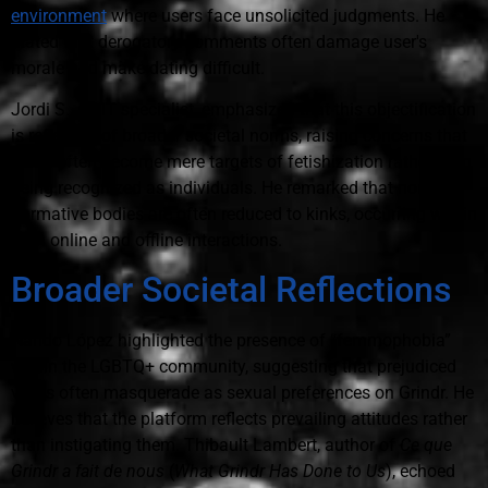
environment
where users face unsolicited judgments. He
stated that derogatory comments often damage user's
morale and make dating difficult.
Jordi S., an IT specialist, emphasized that this objectification
is reflective of broader societal norms, raising concerns that
users often become mere targets of fetishization rather than
being recognized as individuals. He remarked that non-
normative bodies are often reduced to kinks, occurring within
both online and offline interactions.
Broader Societal Reflections
Nando López highlighted the presence of “femmophobia”
within the LGBTQ+ community, suggesting that prejudiced
views often masquerade as sexual preferences on Grindr. He
believes that the platform reflects prevailing attitudes rather
than instigating them. Thibault Lambert, author of
Ce que
Grindr a fait de nous
(
What Grindr Has Done to Us
), echoed