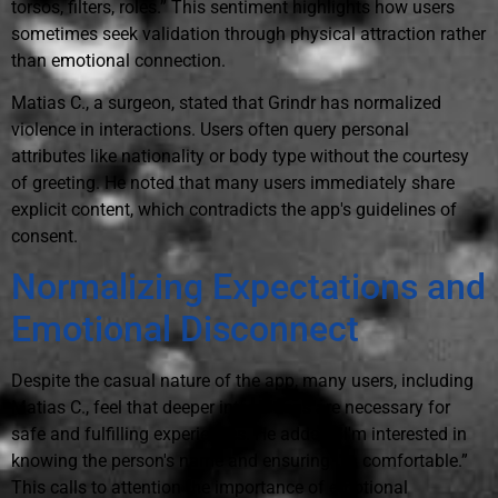
torsos, filters, roles.” This sentiment highlights how users
sometimes seek validation through physical attraction rather
than emotional connection.
Matias C., a surgeon, stated that Grindr has normalized
violence in interactions. Users often query personal
attributes like nationality or body type without the courtesy
of greeting. He noted that many users immediately share
explicit content, which contradicts the app's guidelines of
consent.
Normalizing Expectations and
Emotional Disconnect
Despite the casual nature of the app, many users, including
Matias C., feel that deeper interactions are necessary for
safe and fulfilling experiences. He added, “I'm interested in
knowing the person's name and ensuring I'm comfortable.”
This calls to attention the importance of emotional