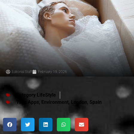
Editorial Staff
February 19, 2026
Category
LifeStyle
Tags
Apps
,
Environment
,
London
,
Spain