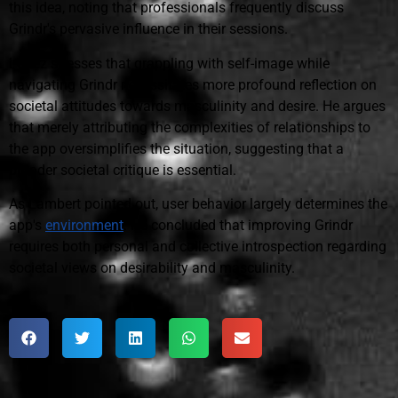
this idea, noting that professionals frequently discuss
Grindr's pervasive influence in their sessions.
López stresses that grappling with self-image while
navigating Grindr necessitates more profound reflection on
societal attitudes towards masculinity and desire. He argues
that merely attributing the complexities of relationships to
the app oversimplifies the situation, suggesting that a
broader societal critique is essential.
As Lambert pointed out, user behavior largely determines the
app's
environment
. He concluded that improving Grindr
requires both personal and collective introspection regarding
societal views on desirability and masculinity.