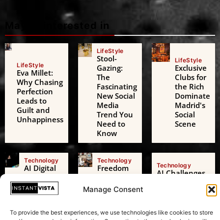
Maybe interested in
LifeStyle
Stool-
LifeStyle
LifeStyle
Gazing:
Exclusive
Eva Millet:
The
Clubs for
Why Chasing
Fascinating
the Rich
Perfection
New Social
Dominate
Leads to
Media
Madrid's
Guilt and
Trend You
Social
Unhappiness
Need to
Scene
Know
Technology
Technology
Technology
AI Digital
Freedom
AI Challenges
Friends: A
of
the European
Growing
Expression:
Manage Consent
Green Deal: A
Threat to
Beyond
Transformative
Adolescent
Just
Test in
To provide the best experiences, we use technologies like cookies to store
Mental
Speaking
Sustainability