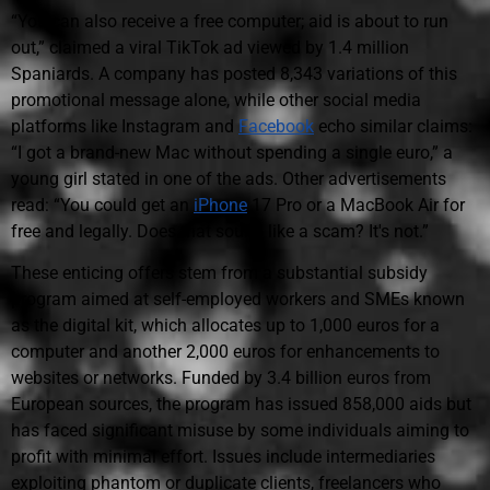
“You can also receive a free computer; aid is about to run
out,” claimed a viral TikTok ad viewed by 1.4 million
Spaniards. A company has posted 8,343 variations of this
promotional message alone, while other social media
platforms like Instagram and
Facebook
echo similar claims:
“I got a brand-new Mac without spending a single euro,” a
young girl stated in one of the ads. Other advertisements
read: “You could get an
iPhone
17 Pro or a MacBook Air for
free and legally. Does that sound like a scam? It's not.”
These enticing offers stem from a substantial subsidy
program aimed at self-employed workers and SMEs known
as the digital kit, which allocates up to 1,000 euros for a
computer and another 2,000 euros for enhancements to
websites or networks. Funded by 3.4 billion euros from
European sources, the program has issued 858,000 aids but
has faced significant misuse by some individuals aiming to
profit with minimal effort. Issues include intermediaries
exploiting phantom or duplicate clients, freelancers who