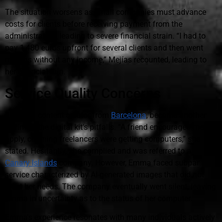
The situation worsens as small companies must advance
costs for clients before receiving payment from the
administration, leading to severe financial strain. “I had to
pay 1,480 euros upfront for several clients and then went
months without any income,” Mejías recounted, leading to
her financial ruin.
Service Quality Concerns
Emma, a content creator from
Barcelona
, became another
victim of the digital kit's pitfalls. “A friend encouraged me to
apply, claiming freelancers were getting computers,” she
stated. Hesitantly, she complied and was referred to a
Canary Islands
company. However, Emma faced subpar
service characterized by AI-generated images that did not
meet her needs. The company eventually went silent, leaving
Emma in uncertainty as to the status of her computer.
Emma's experience resonates with many individuals actively