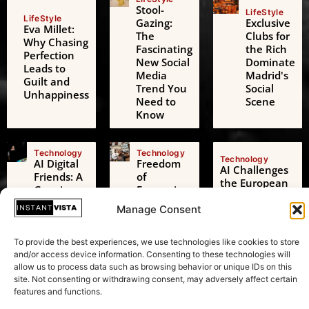
Stool-
LifeStyle
LifeStyle
Gazing:
Exclusive
Eva Millet:
The
Clubs for
Why Chasing
Fascinating
the Rich
Perfection
New Social
Dominate
Leads to
Media
Madrid's
Guilt and
Trend You
Social
Unhappiness
Need to
Scene
Know
Technology
Technology
Technology
AI Digital
Freedom
AI Challenges
Friends: A
of
the European
Growing
Expression:
Green Deal: A
Threat to
Beyond
Transformative
Manage Consent
Adolescent
Just
Test in
Mental
Speaking
Sustainability
Health
Your Mind
To provide the best experiences, we use technologies like cookies to store
and/or access device information. Consenting to these technologies will
allow us to process data such as browsing behavior or unique IDs on this
site. Not consenting or withdrawing consent, may adversely affect certain
features and functions.