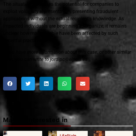
The situation illustrates the potential for companies to
exploit voluntary representation, presenting fraudulent
applications without the actual recipient's knowledge. As
impacted individuals are beginning to organize, it remains
unclear how many people have been affected by such
deceitful practices.
If you have more information about this case, or other similar
ones, you can write to jordipc@elpais.es
Maybe interested in
LifeStyle