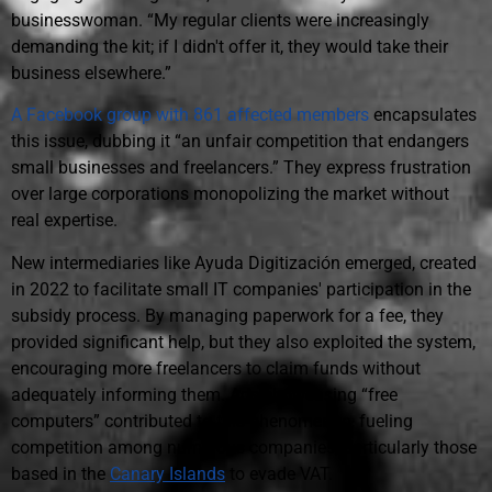
businesswoman. “My regular clients were increasingly
demanding the kit; if I didn't offer it, they would take their
business elsewhere.”
A Facebook group with 861 affected members
encapsulates
this issue, dubbing it “an unfair competition that endangers
small businesses and freelancers.” They express frustration
over large corporations monopolizing the market without
real expertise.
New intermediaries like Ayuda Digitización emerged, created
in 2022 to facilitate small IT companies' participation in the
subsidy process. By managing paperwork for a fee, they
provided significant help, but they also exploited the system,
encouraging more freelancers to claim funds without
adequately informing them. Ads showcasing “free
computers” contributed to this phenomenon, fueling
competition among numerous companies, particularly those
based in the
Canary Islands
to evade VAT.