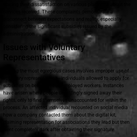
voicing their dissatisfaction on various platforms about the
services received. These complaints demonstrate a
disconnect between expectations and reality, especially
considering the significant subsidies issued by the
administration.
Issues with Voluntary
Representatives
Among the most egregious cases involves improper use of
voluntary representatives—individuals allowed to apply for
subsidies on behalf of self-employed workers. Instances
have arisen where people unwittingly signed away their
rights, only to find themselves unaccounted for within the
process. An affected individual recounted on social media
how a company contacted them about the digital kit,
claiming representation for associations they lead but then
went completely dark after obtaining their signature.