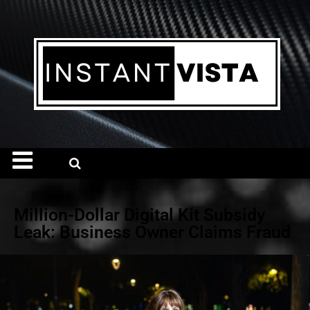
Million-Dollar Digital Kit Subsidy
Leak: Business Owner Claims Fraud