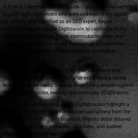
In a twist, intermediaries like Ayuda Digitización also aimed
to profit from freelancers who were unaware of the digital
kit. Mejías, who identified as an SEO expert, began
collaborating with Ayuda Digitización to capitalize on the
digital kit opportunities. These intermediaries often sold
leads to small businesses but increasingly provided low-
quality clients, leading to dissatisfaction and further
complaints.
Mejías famously remarked, “They give you clients that
rotate, ones that no one wants,” after experiencing issues
with untraceable leads. She has since filed a lawsuit against
Ayuda Digitalización, seeking approximately 30,000 euros.
The complaints regarding Ayuda Digitalización highlight a
swift establishment more focused on capitalizing from the
digital kit than fulfilling its potential. Reports detail delayed
responses, unclear commission structures, and sudden
changes in company personnel.