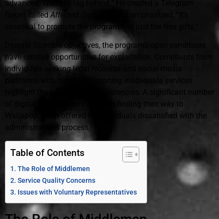
advanced. We can't lag behind.” He created a Telegram
forum called
Affected Digital Kit
and emphasized, “It's
essential to promote the program, not just the free gifts.”
Despite its noble objectives, the program's open conditions
have created opportunities for exploitation. Complaints from
individuals seeking legal recourse and social media
platforms with hundreds reporting inadequate services
highlight the program's inconsistencies. A significant number
of digital kit computers are even finding their way to
Wallapop, often offered by individuals dissatisfied with the
administration's process.
Table of Contents
The Role of Middlemen
Service Quality Concerns
Issues with Voluntary Representatives