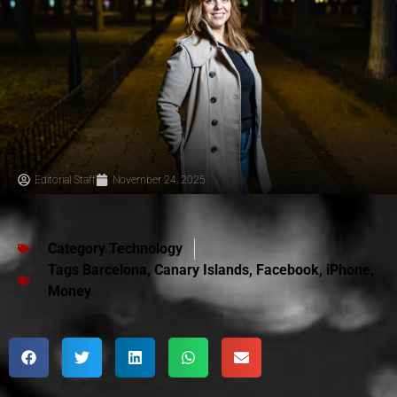
Editorial Staff
November 24, 2025
Category
Technology
Tags
Barcelona
,
Canary Islands
,
Facebook
,
iPhone
,
Money