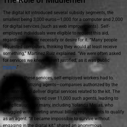
The Role of Middlemen
The digital kit introduced several subsidy segments, the
smallest being 3,000 euros—1,000 for a computer and 2,000
for digital services (such as web improvements). Self-
employed individuals were eligible to request this aid,
regardless of their necessity or desire for it. “Many people
requested computers, thinking they would at least receive
something,” Martínez Ruiz explained. “We were often asked
for services we knew weren't justified, as it was public
money
.”
To access these services, self-employed workers had to
approach digitizing agents—companies authorized by the
government to deliver digital services related to the kit. The
government approved over 11,000 such agents, leading to
complications for many, including Yolanda Mejías, who
struggled with meeting annual billing requirements to qualify
as an agent. “It became impossible to survive without
engaging in the digital kit,” shared an anonymous