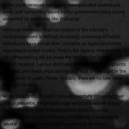
either never received services or were provided inadequate
ones, and computers issued by the government being resold
unopened on platforms like Wallapop.
Although the exact financial impact of the subsidy's
mismanagement is difficult to assess, numerous affected
individuals have voiced their concerns on digital platforms
regarding possible scams. Red.es, the agency responsible
for administering the kit under the Ministry for Digital
Transformation, has not disclosed the number of complaints
received, and those impacted report a lack of oversight in the
distribution of public funds. Notably, there are no new calls
planned for 2026.
While thousands of SMEs have successfully enhanced their
digital presence, the program has led to unforeseen issues.
Javier Martínez Ruiz, a businessman from Albacete,
remarked, “It's a good initiative, considering I've worked in
several countries where digital maturity is far more