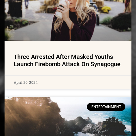
Three Arrested After Masked Youths
Launch Firebomb Attack On Synagogue
April 20, 2024
ENTERTAINMENT