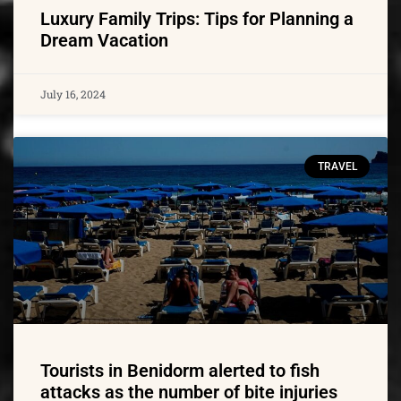
Luxury Family Trips: Tips for Planning a
Dream Vacation
July 16, 2024
TRAVEL
Tourists in Benidorm alerted to fish
attacks as the number of bite injuries