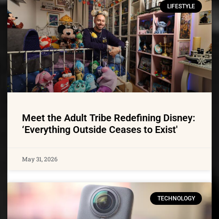
LIFESTYLE
Meet the Adult Tribe Redefining Disney:
‘Everything Outside Ceases to Exist'
May 31, 2026
TECHNOLOGY