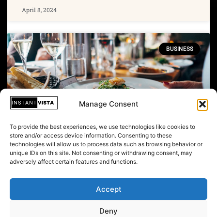
April 8, 2024
BUSINESS
Manage Consent
To provide the best experiences, we use technologies like cookies to
store and/or access device information. Consenting to these
technologies will allow us to process data such as browsing behavior or
unique IDs on this site. Not consenting or withdrawing consent, may
Trump Ambassador Beat And
adversely affect certain features and functions.
‘Kidnapped' Woman In Watergate
Cover-up: Reports
Accept
Deny
April 6, 2024