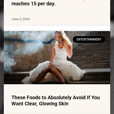
reaches 15 per day.
June 2, 2024
ENTERTAINMENT
These Foods to Absolutely Avoid If You
Want Clear, Glowing Skin