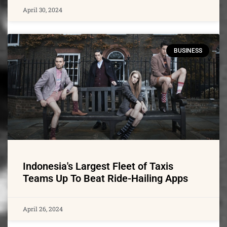
April 30, 2024
BUSINESS
Indonesia's Largest Fleet of Taxis
Teams Up To Beat Ride-Hailing Apps
April 26, 2024