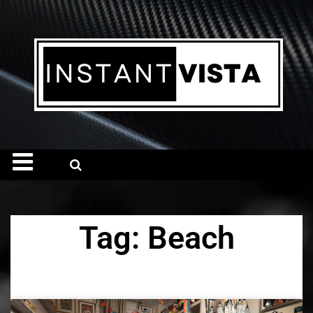
Tag: Beach