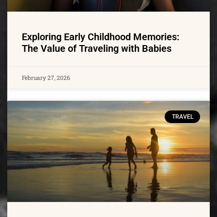
Exploring Early Childhood Memories:
The Value of Traveling with Babies
February 27, 2026
TRAVEL