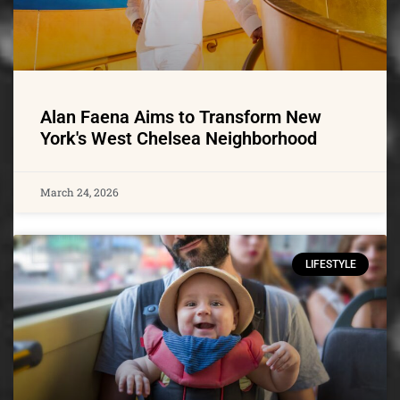
Alan Faena Aims to Transform New
York's West Chelsea Neighborhood
March 24, 2026
LIFESTYLE