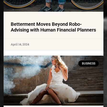
Betterment Moves Beyond Robo-
Advising with Human Financial Planners
April 14, 2024
BUSINESS