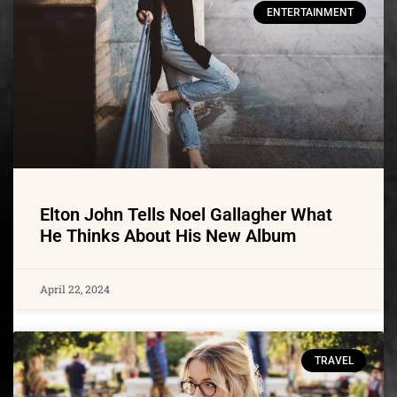
ENTERTAINMENT
Elton John Tells Noel Gallagher What
He Thinks About His New Album
April 22, 2024
TRAVEL