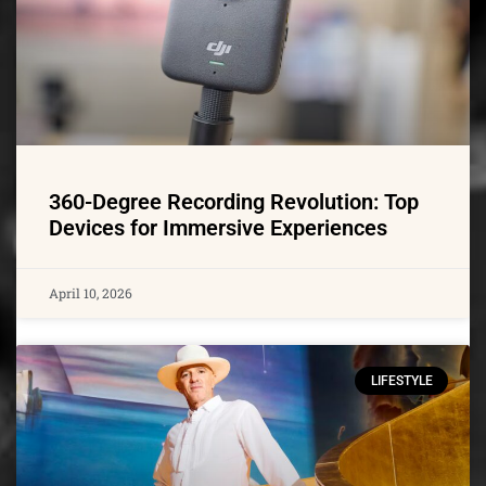
360-Degree Recording Revolution: Top
Devices for Immersive Experiences
April 10, 2026
LIFESTYLE