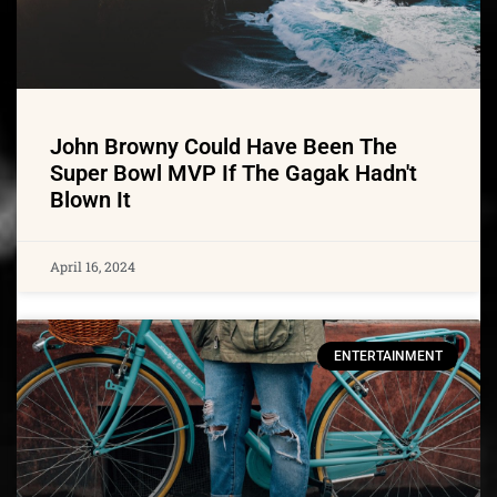
John Browny Could Have Been The
Super Bowl MVP If The Gagak Hadn't
Blown It
April 16, 2024
ENTERTAINMENT