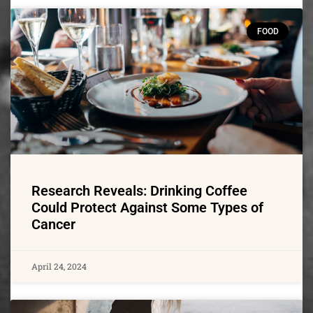
FOOD
Research Reveals: Drinking Coffee
Could Protect Against Some Types of
Cancer
April 24, 2024