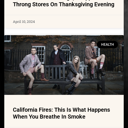
Throng Stores On Thanksgiving Evening
April 10, 2024
HEALTH
California Fires: This Is What Happens
When You Breathe In Smoke