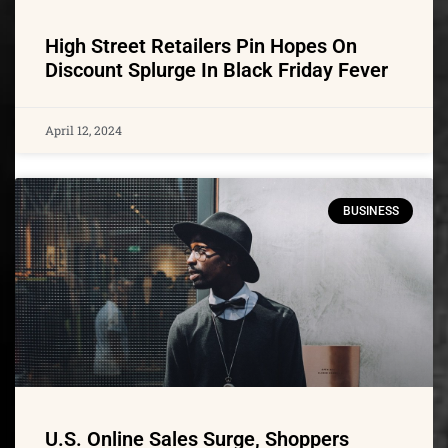
High Street Retailers Pin Hopes On
Discount Splurge In Black Friday Fever
April 12, 2024
BUSINESS
U.S. Online Sales Surge, Shoppers