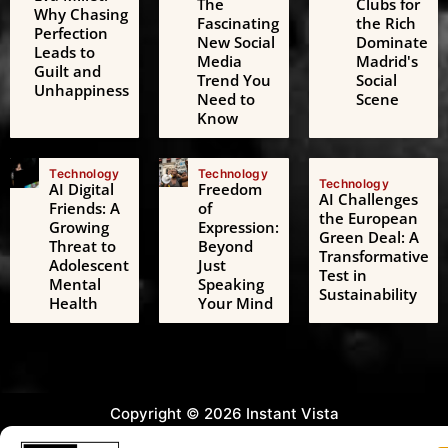
The
Clubs for
Why Chasing
Fascinating
the Rich
Perfection
New Social
Dominate
Leads to
Media
Madrid's
Guilt and
Trend You
Social
Unhappiness
Need to
Scene
Know
Technology
Technology
Technology
AI Digital
Freedom
AI Challenges
Friends: A
of
the European
Growing
Expression:
Green Deal: A
Threat to
Beyond
Transformative
Adolescent
Just
Test in
Mental
Speaking
Sustainability
Health
Your Mind
Copyright © 2026 Instant Vista