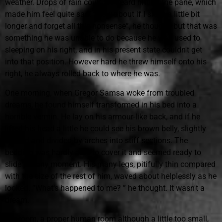
weather. Drops of rain could be heard hitting the pane, which
made him feel quite sad. “How about if I sleep a little bit
longer and forget all this nonsense”, he thought, but that was
something he was unable to do because he was used to
sleeping on his right, and in his present state couldn't get
into that position. However hard he threw himself onto his
right, he always rolled back to where he was.
One morning, when Gregor Samsa woke from troubled
dreams, he found himself transformed in his bed into a
horrible vermin. He lay on his armour-like back, and if he
lifted his head a little he could see his brown belly, slightly
domed and divided by arches into stiff sections. The
bedding was hardly able to cover it and seemed ready to
slide off any moment. His many legs, pitifully thin compared
with the size of the rest of him, waved about helplessly as he
looked. “What's happened to me? ” he thought. It wasn't a
dream.
His room, a proper human room although a little too small,