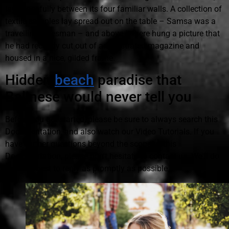
lay peacefully between its four familiar walls. A collection of
textile samples lay spread out on the table – Samsa was a
travelling salesman – and above it there hung a picture that
he had recently cut out of an illustrated magazine and
housed in a nice, gilded frame.
Hidden
beach
paradise that
Balinese would never tell you
Before you get started, please be sure to always search this
Documentation, and also watch our Video Tutorials. If you
have further questions beyond the scope of this
Documentation, please don't hesitate to contact us. We'll do
our very best to reply as promptly as possible.