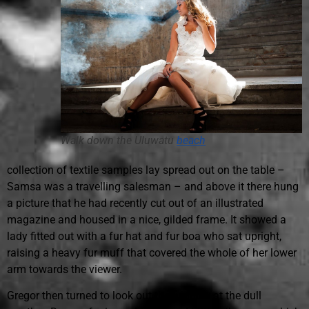
Walk down the
Uluwatu
beach
collection of textile samples lay spread out on the table –
Samsa was a travelling salesman – and above it there hung
a picture that he had recently cut out of an illustrated
magazine and housed in a nice, gilded frame. It showed a
lady fitted out with a fur hat and fur boa who sat upright,
raising a heavy fur muff that covered the whole of her lower
arm towards the viewer.
Gregor then turned to look out the window at the dull