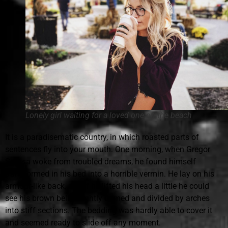
Lonely girl waiting for a loved one on the beach
It is a paradisematic country, in which roasted parts of
sentences fly into your mouth. One morning, when Gregor
Samsa woke from troubled dreams, he found himself
transformed in his bed into a horrible vermin. He lay on his
armour-like back, and if he lifted his head a little he could
see his brown belly, slightly domed and divided by arches
into stiff sections. The bedding was hardly able to cover it
and seemed ready to slide off any moment.