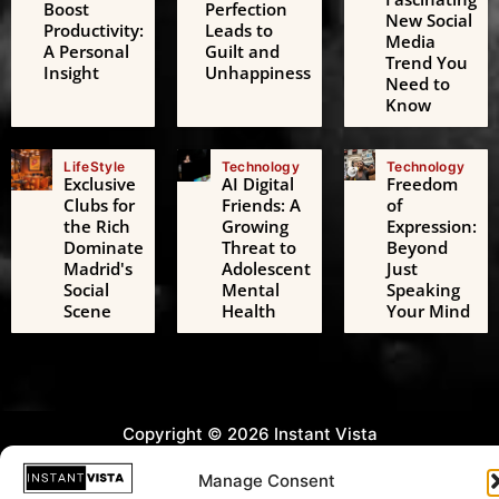
Boost
Perfection
New Social
Productivity:
Leads to
Media
A Personal
Guilt and
Trend You
Insight
Unhappiness
Need to
Know
LifeStyle
Technology
Technology
Exclusive
AI Digital
Freedom
Clubs for
Friends: A
of
the Rich
Growing
Expression:
Dominate
Threat to
Beyond
Madrid's
Adolescent
Just
Social
Mental
Speaking
Scene
Health
Your Mind
Copyright © 2026 Instant Vista
Manage Consent