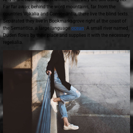
Far far away, behind the word mountains, far from the
countries Vokalia and Consonantia, there live the blind texts.
Separated they live in Bookmarksgrove right at the coast of
the Semantics, a large language
ocean
. A small river named
Duden flows by their place and supplies it with the necessary
regelialia.