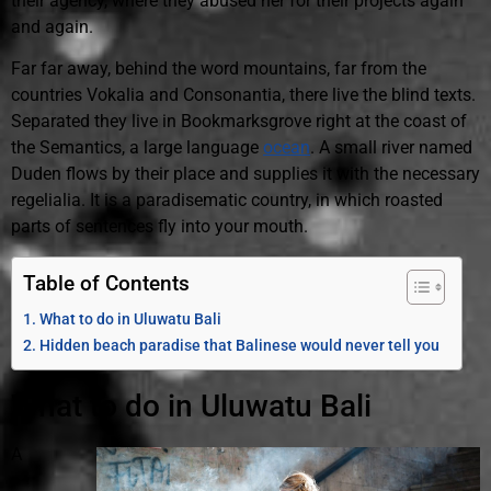
their agency, where they abused her for their projects again
and again.
Far far away, behind the word mountains, far from the
countries Vokalia and Consonantia, there live the blind texts.
Separated they live in Bookmarksgrove right at the coast of
the Semantics, a large language
ocean
. A small river named
Duden flows by their place and supplies it with the necessary
regelialia. It is a paradisematic country, in which roasted
parts of sentences fly into your mouth.
Table of Contents
What to do in Uluwatu Bali
Hidden beach paradise that Balinese would never tell you
What to do in Uluwatu Bali
A