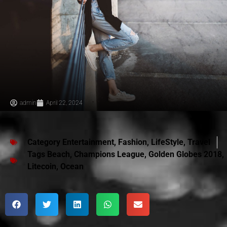
admin
April 22, 2024
Category
Entertainment
,
Fashion
,
LifeStyle
,
Travel
Tags
Beach
,
Champions League
,
Golden Globes 2018
,
Litecoin
,
Ocean