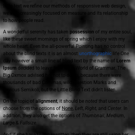
Intro text we refine our methods of responsive web design,
we've increasingly focused on measure and its relationship
to how people read.
A wonderful serenity has taken
possession
of my entire soul,
like these sweet mornings of spring which I enjoy with my
whole heart. Even the all-powerful Pointing has no control
about the blind texts it is an almost
unorthographic
life One
day however a small line of blind text by the name of
Lorem
Ipsum
decided to leave for the far World of Grammar. The
Big Oxmox advised her not to do so, because there were
thousands of bad Commas, wild Question Marks and
devious Semikoli, but the Little Blind Text didn't listen.
On the topic of
alignment
, it should be
noted
that users can
choose from the options of
None
,
Left
,
Right,
and
Center
. In
addition, they also get the options of
Thumbnail
,
Medium
,
Large
&
Fullsize
.
And if she hasn't been rewritten, then they are still using her.