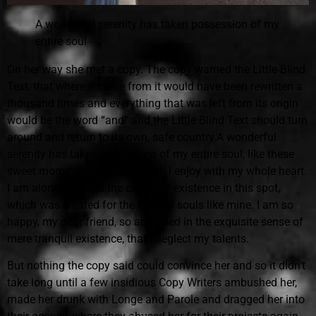
A wonderful serenity has taken possession of my
entire soul
On her way she met a copy. The copy warned the Little Blind
Text, that where it came from it would have been rewritten a
thousand times and everything that was left from its origin
would be the word “and” and the Little Blind Text should turn
around and return to its own, safe country.A wonderful
serenity has taken possession of my entire soul, like these
sweet mornings of spring which I enjoy with my whole heart.
I am alone, and feel the charm of existence in this spot,
which was created for the bliss of souls like mine. I am so
happy, my dear friend, so absorbed in the exquisite sense of
mere tranquil existence, that I neglect my talents.
But nothing the copy said could convince her and so it didn't
take long until a few insidious Copy Writers ambushed her,
made her drunk with Longe and Parole and dragged her into