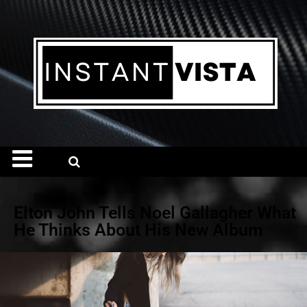
Elton John Tells Noel Gallagher What
He Thinks About His New Album