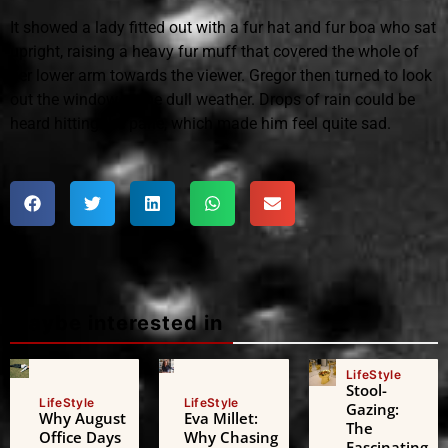
It showed a lady fitted out with a fur hat and fur boa who sat
upright, raising a heavy fur muff that covered the whole of
her lower arm towards the viewer. Gregor then turned to look
out the window at the dull weather. Drops of rain could be
heard hitting the pane, which made him feel quite sad.
Maybe interested in
LifeStyle
Stool-
LifeStyle
LifeStyle
Gazing:
Why August
Eva Millet:
The
Office Days
Why Chasing
Fascinating