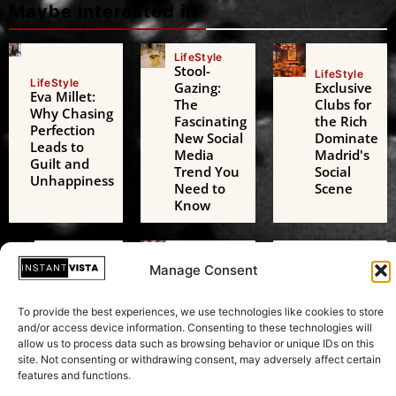
Maybe interested in
LifeStyle
Stool-
LifeStyle
LifeStyle
Gazing:
Exclusive
Eva Millet:
The
Clubs for
Why Chasing
Fascinating
the Rich
Perfection
New Social
Dominate
Leads to
Media
Madrid's
Guilt and
Trend You
Social
Unhappiness
Need to
Scene
Know
Technology
Technology
Technology
AI Digital
Freedom
Manage Consent
AI Challenges
Friends: A
of
the European
Growing
Expression:
Green Deal: A
To provide the best experiences, we use technologies like cookies to store
Threat to
Beyond
Transformative
and/or access device information. Consenting to these technologies will
Adolescent
Just
Test in
allow us to process data such as browsing behavior or unique IDs on this
Mental
Speaking
Sustainability
site. Not consenting or withdrawing consent, may adversely affect certain
Health
Your Mind
features and functions.