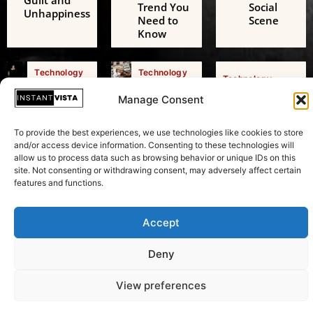
Guilt and
Trend You
Social
Unhappiness
Need to
Scene
Know
Technology
Technology
Technology
AI Digital
Freedom
AI Challenges
Friends: A
of
Manage Consent
the European
Growing
Expression:
Green Deal: A
Threat to
Beyond
Transformative
To provide the best experiences, we use technologies like cookies to store
Adolescent
Just
Test in
and/or access device information. Consenting to these technologies will
Mental
Speaking
Sustainability
allow us to process data such as browsing behavior or unique IDs on this
Health
Your Mind
site. Not consenting or withdrawing consent, may adversely affect certain
features and functions.
Accept
Copyright © 2026 Instant Vista
Deny
View preferences