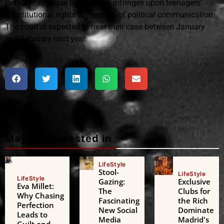
Court. They argue that the law infringes upon teenagers'
constitutional rights to freedom of political communication.
The court is expected to hear their case between January
and February next year.
Maybe interested in
LifeStyle
Stool-
LifeStyle
LifeStyle
Gazing:
Exclusive
Eva Millet:
The
Clubs for
Why Chasing
Fascinating
the Rich
Perfection
New Social
Dominate
Leads to
Media
Madrid's