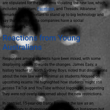
are stipulated for the platforms violating the new law, which
includes Instagram,
Facebook
, and Threads. Albanese
remarked, “It's important to stand up to big technology and
say that social media companies have a social
responsibility.”
Reactions from Young
Australians
Responses among students have been mixed, with some
displaying apathy towards the changes. James Easy, a
history teacher at North Sydney Boys, noted that discussions
about the new law were minimal as students focused on
upcoming exams. He highlighted how students might still
access TikTok and YouTube without logging in, suggesting
they were not overly concerned about the new restrictions.
In contrast, 15-year-old Darcy F. viewed the law as an
“opportunity to disengage from the reels” on Instagram but