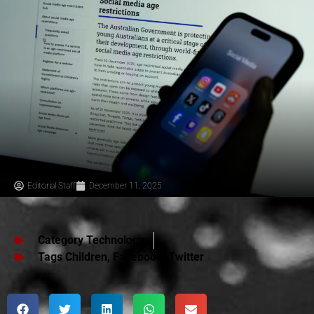
Editorial Staff
December 11, 2025
Category
Technology
Tags
Children
,
Facebook
,
Twitter