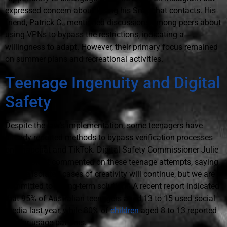
expressed concern about losing his Snapchat contacts. His
friend, Patrick C., mentioned discussions among peers about
using VPNs to bypass the restrictions, indicating a
willingness to adapt. However, their primary focus remained
on summer plans and recreational activities.
Teenage Ingenuity and Digital
Safety
Despite the law's implementation, some teenagers have
already reported methods to bypass verification processes
on Snapchat and TikTok. Digital Safety Commissioner Julie
Inman Grant commented on these teenage attempts, saying,
“These isolated cases of creativity will continue, but we are
committed to a long-term solution.” A recent report indicated
that 95% of Australian teenagers aged 13 to 15 used social
media last year, while 80% of
children
aged 8 to 13 reported
similar usage patterns.