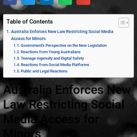
Table of Contents
Australia Enforces New Law Restricting Social Media
Access for Minors
Government's Perspective on the New Legislation
Reactions from Young Australians
Teenage Ingenuity and Digital Safety
Reactions from Social Media Platforms
Public and Legal Reactions
Australia Enforces New
Law Restricting Social
Media Access for
Minors