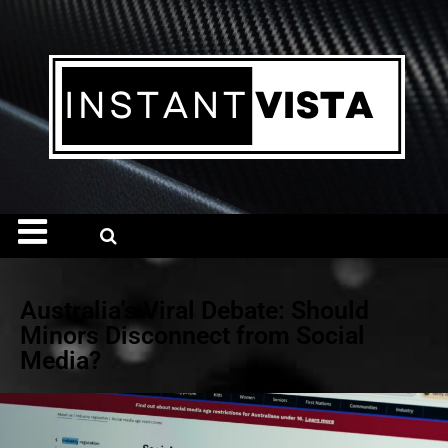
Australia's Viral Debate: Should
Minors Disconnect from Social
Media?