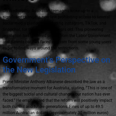
On Wednesday, Australian teenagers woke up to a
significant change: a new law prohibiting access to several
social media platforms, including Instagram, TikTok, and
Snapchat, for those under 16 years old. This pioneering
legislation has garnered praise from the Labor Government
and parents but has faced criticism from some young users
eager to find ways around the restrictions.
Government's Perspective on
the New Legislation
Prime Minister Anthony Albanese described the law as a
transformative moment for Australia, stating, “This is one of
the biggest social and cultural changes our nation has ever
faced.” He emphasized that the reform will positively impact
both current and future generations. Fines of up to 49.5
million Australian dollars (approximately 30 million euros)