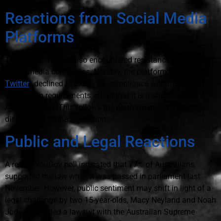
Reactions from Social Media
Platforms
The recent law has also encountered resistance from some
social media companies. Notably, the platform *X* (formerly
Twitter
) declined to clarify its compliance with the new
verification requirements, citing that it is a stipulation of
Australian law. This follows the platform owner's previous
disapproval of the legislation.
Public and Legal Reactions
A recent YouGov poll indicated that 77% of Australians
supported the law when it was passed in parliament last
November. However, public sentiment may shift in light of a
legal challenge by two 15-year-olds, Macy Neyland and Noah
Jones, who filed a lawsuit with the Australian Supreme