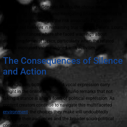
For influencers like Gonzalo Muiño, the choice between
maintaining core values and navigating financial realities is
crucial. He acknowledges the risk associated with open
stances but believes in remaining true to one's beliefs. Louro
recounts instances where she faced warnings about
discussing feminist topics, particularly when the related
brands espoused values aligned with activism.
The Consequences of Silence
and Action
In conclusion, both silence and vocal expression carry
weight in the online landscape. Muiño remarks that not
taking a stance is also a form of political expression. As
content creators continue to navigate this multifaceted
environment
, the choices they make will undoubtedly
influence their audiences and the broader socio-political
conversation.