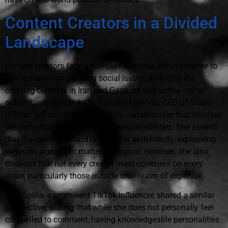
Content Creators in a Divided
Landscape
Content creators face a complex dilemma about whether to
take a stance on pressing social issues, including the
ongoing conflicts in Iran and Gaza, as well as the rise of
authoritarianism globally. Paloma Miranda, CEO of Grupo
GO—an influencer marketing firm—emphasizes that creators
are individuals with values and responsibilities. She asserts
that if a creator's brand is rooted in authenticity, expressing
views on significant matters is logical. However, she also
cautions that not every creator must comment on every
issue, particularly those outside their realm of expertise.
Lola Lolita, a prominent TikTok influencer, shared a similar
perspective, stating that while she does not personally feel
compelled to comment, having knowledgeable personalities