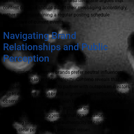
times of crisis, such as natural disasters. She argues that
content creators should adapt their messaging accordingly,
rather than maintaining a regular posting schedule
irrespective of current events.
Navigating Brand
Relationships and Public
Perception
The question of whether brands prefer neutral influencers
poses another layer of complexity. Centeno reveals that
companies often hesitate to partner with outspoken creators
due to concerns about brand alignment. Nevertheless, she
observes a shift in mindset, with brands increasingly seeking
creators whose values align with their own. Miranda
supports this view, suggesting that organizations are
beginning to appreciate the authenticity of creators with
strong, clear positions on pertinent issues.