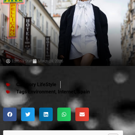
Editorial Staff
March 28, 2026
Category
LifeStyle
Tags
Environment
,
Internet
,
Spain