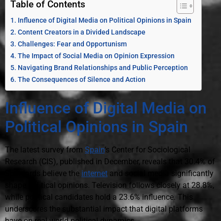
Table of Contents
Influence of Digital Media on Political Opinions in Spain
Content Creators in a Divided Landscape
Challenges: Fear and Opportunism
The Impact of Social Media on Opinion Expression
Navigating Brand Relationships and Public Perception
The Consequences of Silence and Action
Influence of Digital Media on
Political Opinions in Spain
The latest survey from
Spain
‘s Center for Sociological
Research (CIS), published in December, reveals that 30.4% of
Spaniards believe the
internet
and social media significantly
shape political opinions. Television follows closely at 28.8%,
while political candidates hold a 23.6% influence. This
underscores the substantial impact that digital platforms
have on real-world political dynamics.