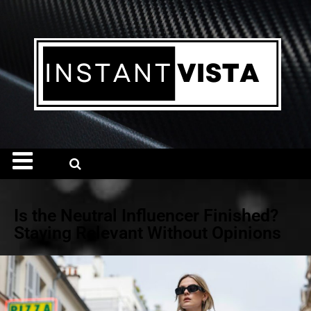
Is the Neutral Influencer Finished?
Staying Relevant Without Opinions