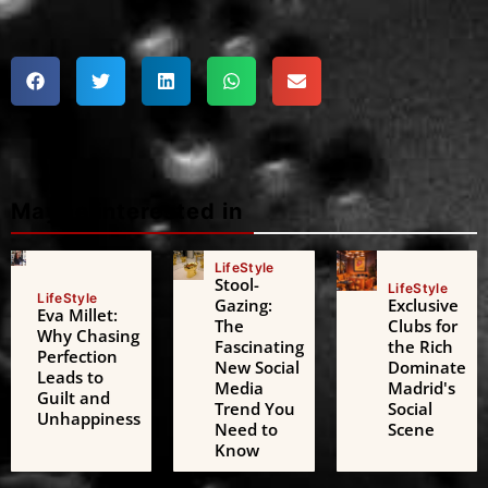
Maybe interested in
LifeStyle
Stool-
LifeStyle
LifeStyle
Gazing:
Exclusive
Eva Millet:
The
Clubs for
Why Chasing
Fascinating
the Rich
Perfection
New Social
Dominate
Leads to
Media
Madrid's
Guilt and
Trend You
Social
Unhappiness
Need to
Scene
Know