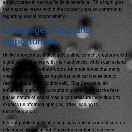
as advocates in various fields is beneficial. This highlights
the nuanced views within the content creation community
regarding social responsibility.
Challenges: Fear and
Opportunism
Unlike anonymous individuals online, content creators wield
significant influence with their audiences, which can extend
beyond their immediate words. Miranda notes that many
creators avoid discussing global political issues due to
feeling unqualified. Additionally, Elba Saavedra, an
influencer marketing consultant, points out that the fast-
paced nature of social media can pressure individuals to
express uninformed opinions, often leading to
misinformation.
Fear of public backlash also plays a role in content creators'
reluctance to speak out. Saavedra mentions that even