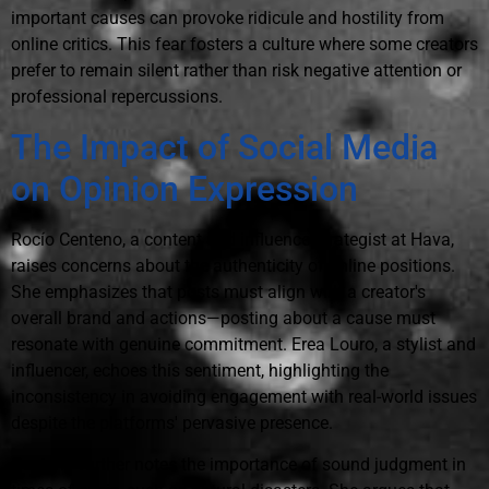
important causes can provoke ridicule and hostility from
online critics. This fear fosters a culture where some creators
prefer to remain silent rather than risk negative attention or
professional repercussions.
The Impact of Social Media
on Opinion Expression
Rocío Centeno, a content and influence strategist at Hava,
raises concerns about the authenticity of online positions.
She emphasizes that posts must align with a creator's
overall brand and actions—posting about a cause must
resonate with genuine commitment. Erea Louro, a stylist and
influencer, echoes this sentiment, highlighting the
inconsistency in avoiding engagement with real-world issues
despite the platforms' pervasive presence.
Centeno further notes the importance of sound judgment in