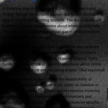
A troubling aspect of the study is the finding that many
minors choose not to report abuses due to fear, shame, or a
lack of trust in the reporting systems. The most significant
barrier was a lack of awareness about where to seek help.
This revelation highlights a critical gap in child protection
protocols and digital literacy.
Interestingly, the data indicated that minors who received
more parental support and were informed about how to
report incidents were more likely to come forward. “Safe
family environments and open conversations about online
safety help build trust among young people,” Ghai explained.
However, it is crucial to note that the responsibility of
addressing these issues cannot rest solely on families or
children. Ghai called for a coordinated response involving
governments, tech companies, law enforcement, and
educational institutions. “Much of this occurs on specific