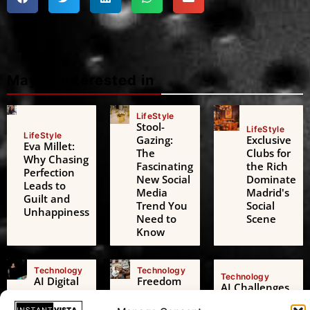
Maybe interested in
LifeStyle
Stool-
LifeStyle
LifeStyle
Gazing:
Exclusive
Eva Millet:
The
Clubs for
Why Chasing
Fascinating
the Rich
Perfection
New Social
Dominate
Leads to
Media
Madrid's
Guilt and
Trend You
Social
Unhappiness
Need to
Scene
Know
Technology
Technology
Technology
AI Digital
Freedom
AI Challenges
Friends: A
of
the European
Growing
Expression: