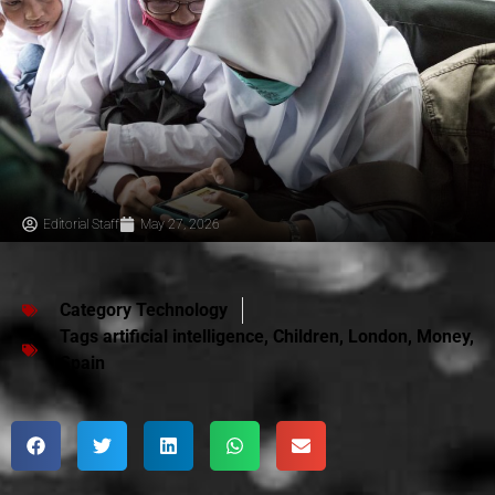
Editorial Staff
May 27, 2026
Category
Technology
Tags
artificial intelligence
,
Children
,
London
,
Money
,
Spain