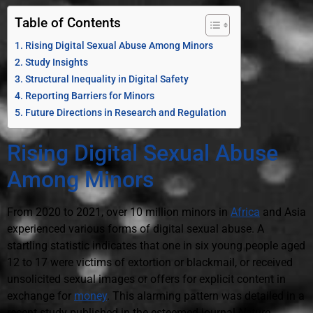
Table of Contents
Rising Digital Sexual Abuse Among Minors
Study Insights
Structural Inequality in Digital Safety
Reporting Barriers for Minors
Future Directions in Research and Regulation
Rising Digital Sexual Abuse
Among Minors
From 2020 to 2021, over 10 million minors in
Africa
and Asia
experienced various forms of digital sexual abuse. A
startling statistic indicates that one in six young people aged
12 to 17 were victims of extortion or blackmail, or received
unsolicited sexual images or offers for explicit content in
exchange for
money
. This alarming pattern was detailed in a
recent study published in the esteemed journal
Nature
.