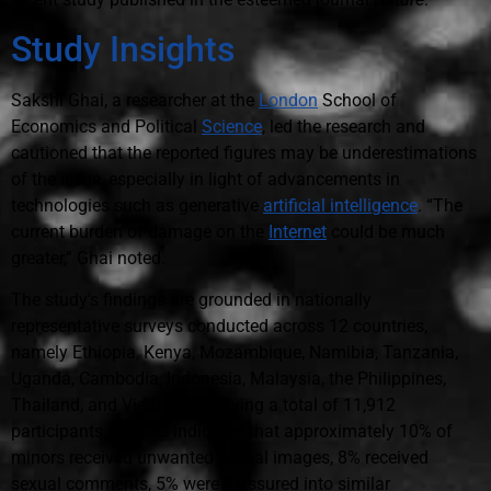
Study Insights
Sakshi Ghai, a researcher at the
London
School of
Economics and Political
Science
, led the research and
cautioned that the reported figures may be underestimations
of the issue, especially in light of advancements in
technologies such as generative
artificial intelligence
. “The
current burden of damage on the
Internet
could be much
greater,” Ghai noted.
The study's findings are grounded in nationally
representative surveys conducted across 12 countries,
namely Ethiopia, Kenya, Mozambique, Namibia, Tanzania,
Uganda, Cambodia, Indonesia, Malaysia, the Philippines,
Thailand, and Vietnam, involving a total of 11,912
participants. Results indicated that approximately 10% of
minors received unwanted sexual images, 8% received
sexual comments, 5% were pressured into similar