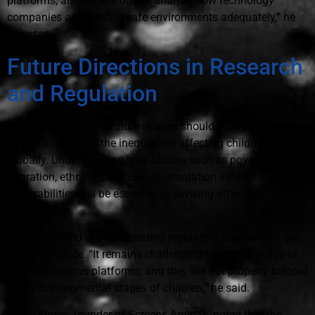
platforms, and we still do not analyze how technology
companies are creating safe environments adequately,” he
asserted.
Future Directions in Research
and Regulation
Ghai suggested that future studies should incorporate a
deeper analysis of the inequalities affecting children
globally. Understanding how factors such as poverty,
migration, ethnicity, and sexual orientation influence
vulnerabilities will be essential in devising effective
interventions.
Guadix pointed out that existing regulatory frameworks are
still inadequate. “It remains challenging to verify the age of
users on various platforms, and they are not properly tailored
to the developmental stages of children,” he said.
Jorge Flores, founder of Screens Amigas, noted that the