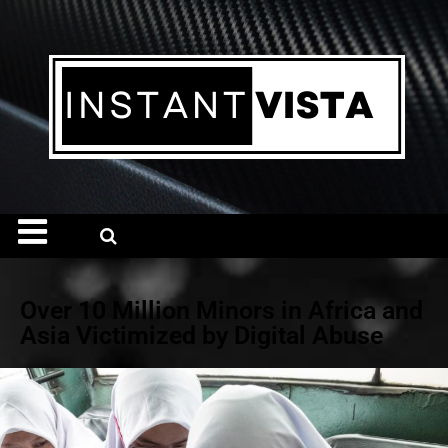
Over 10 Million Minors in Africa and
Asia Victimized by Digital Abuse