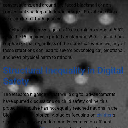
conversations, and around 3% faced blackmail or non-
consensual sharing of intimate images. Prevalence rates
were similar for both genders.
In Vietnam, the percentage of affected minors stood at 5.5%,
while the Philippines reported an alarming 29%. The authors
emphasize that regardless of the statistical variances, any of
these situations can lead to severe psychological, emotional,
and even physical harm to minors.
Structural Inequality in Digital
Safety
The research highlights that while digital advancements
have spurred discussions on child safety online, this
protective impulse has not equally reached nations in the
Global South. Historically, studies focusing on
children
‘s
digital safety have predominantly centered on affluent