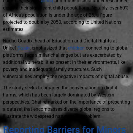
countries, leaving
Africa
and much of Asia under-researched,
despite their significant child populations. Notably, over 60%
of Africa's population is under the age of 25, a figure
projected to double by 2050, according to United Nations
estimates.
Nacho Guadix, head of Education and Digital Rights at
Unicef
Spain
, emphasized that
children
connecting to global
platforms face similar challenges but are exacerbated by
additional vulnerabilities present in their environments, like
poverty and inadequate family structures. Such
vulnerabilities amplify the negative impacts of digital abuse.
The study seeks to broaden the conversation on digital
harms, which has been largely dominated by Western
perspectives. Ghai remarked on the importance of presenting
a dataset that encompasses diverse global regions to
illustrate the widespread nature of the problem.
Reporting Barriers for Minors