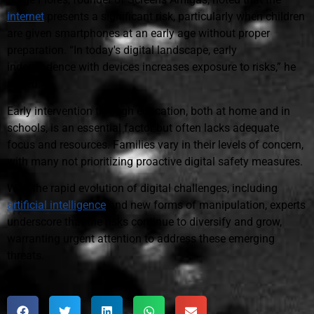
internet
presents a significant risk, particularly when children
are given smartphones at an early age without proper
preparation. “In today's digital landscape, early
independence with devices increases exposure to risks,” he
added.
Early intervention through education, both at home and in
schools, is an essential factor but often lacks adequate
focus and resources. Families vary in their levels of concern,
with many not prioritizing proactive digital safety measures.
With the rapid evolution of digital challenges, including
artificial intelligence
and new forms of manipulation, experts
underscore that the risks continue to diversify and grow,
warranting urgent attention to address these emerging
threats.