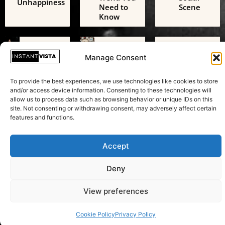
Unhappiness
Need to
Scene
Know
Technology
Technology
Technology
AI Digital
Freedom
AI Challenges
Manage Consent
Friends: A
of
the European
Growing
Expression:
Green Deal: A
Threat to
Beyond
To provide the best experiences, we use technologies like cookies to store
Transformative
Adolescent
Just
and/or access device information. Consenting to these technologies will
Test in
Mental
Speaking
allow us to process data such as browsing behavior or unique IDs on this
Sustainability
Health
Your Mind
site. Not consenting or withdrawing consent, may adversely affect certain
features and functions.
Accept
Copyright © 2026 Instant Vista
Deny
View preferences
Cookie Policy
Privacy Policy