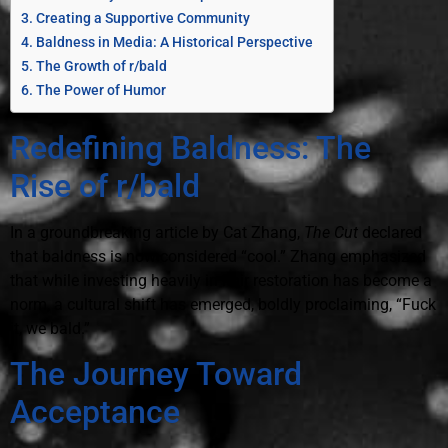
Creating a Supportive Community
Baldness in Media: A Historical Perspective
The Growth of r/bald
The Power of Humor
Redefining Baldness: The
Rise of r/bald
In a groundbreaking article by Cat Zhang,
The Cut
declared
that baldness is now considered “cool.” Zhang emphasized
that while investing heavily in hair restoration has become a
norm, a cultural shift has emerged, boldly proclaiming, “Fuck
it, we bald.”
The Journey Toward
Acceptance