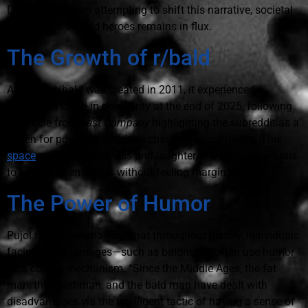
Dwayne Johnson attempting to shift this narrative, societal
acceptance of bald heroes remains in flux.
The Growth of r/bald
Although r/bald was created in 2011, it experienced a
significant surge in popularity at the end of 2025, following
an article from
Fast Company
highlighting the subreddit as a
haven for positivity amid the chaos of social media. This
space
prioritizes kindness and laughter, allowing individuals
to express themselves without feeling marginalized.
The Power of Humor
Pujol further emphasizes that throughout history, individuals
facing disadvantages—such as baldness—often use humor
as a coping mechanism. “Since the Middle Ages, the fat
man, the short man, and the bald man have dealt with
disadvantages via the intelligent tactic of having a sense of