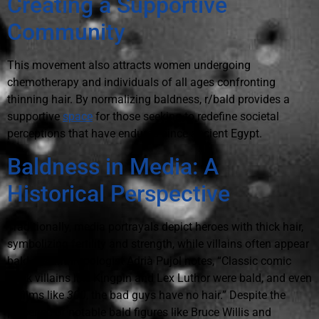
Creating a Supportive
Community
This movement also attracts women undergoing
chemotherapy and individuals of all ages confronting
thinning hair. By normalizing baldness, r/bald provides a
supportive
space
for those seeking to redefine societal
perceptions that have endured since ancient Egypt.
Baldness in Media: A
Historical Perspective
Traditionally, media portrayals depict heroes with thick hair,
symbolizing fertility and strength, while villains often appear
bald. As anthropologist Adrià Pujol notes, “Classic comic
book villains like Kingpin and Lex Luthor were bald, and even
in films like
300
, the bad guys have no hair.” Despite the
presence of notable bald figures like Bruce Willis and