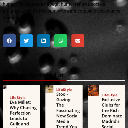
humor.” Acceptance through humor reflects societal
progress, even as the journey toward complete acceptance
continues.
Maybe interested in
LifeStyle
Stool-
LifeStyle
LifeStyle
Gazing:
Exclusive
Eva Millet:
The
Clubs for
Why Chasing
Fascinating
the Rich
Perfection
New Social
Dominate
Leads to
Media
Madrid's
Guilt and
Trend You
Social