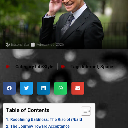
Editorial Staff
February 22, 2026
Category
LifeStyle
Tags
Internet
,
Space
Table of Contents
Redefining Baldness: The Rise of r/bald
The Journey Toward Acceptance