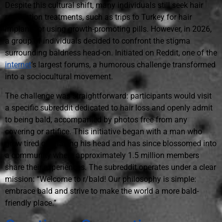
Despite this cultural shift, many individuals still seek hair
restoration treatments, such as trips to Turkey for hair
implants or using growth-promoting pills. However, in 2026,
a group of individuals decided to confront the stigma
surrounding baldness head-on. Initiated on Reddit, one of the
internet
‘s largest forums, a humorous challenge transformed
into a sociocultural movement.
The challenge was straightforward: participants would visit
a specific subreddit dedicated to hair loss and openly admit
to being bald, accompanied by photos free from any
covering or artifice. This initiative began with a man who
grew tired of shaving his head and has since blossomed into
a community where approximately 1.5 million members
share their experiences. The subreddit operates under a clear
mission: “Welcome to r/bald! Our philosophy is simple:
embrace bald and strive to make the world a more bald-
friendly place.”