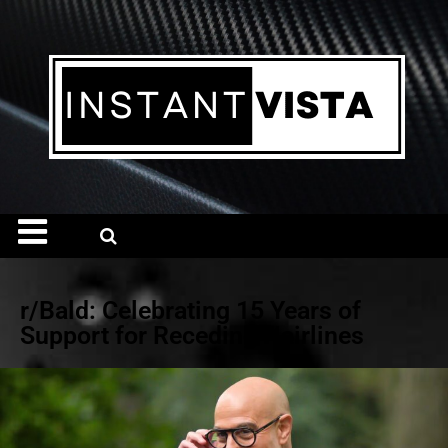
r/Bald: Celebrating 15 Years of
Support for Receding Hairlines