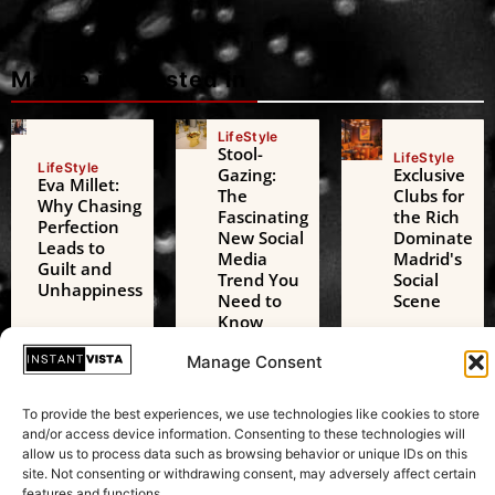
Maybe interested in
LifeStyle
Stool-
LifeStyle
LifeStyle
Gazing:
Exclusive
Eva Millet:
The
Clubs for
Why Chasing
Fascinating
the Rich
Perfection
New Social
Dominate
Leads to
Media
Madrid's
Guilt and
Trend You
Social
Unhappiness
Need to
Scene
Know
Manage Consent
Technology
Technology
Technology
AI Digital
Freedom
AI Challenges
To provide the best experiences, we use technologies like cookies to store
Friends: A
of
the European
and/or access device information. Consenting to these technologies will
Growing
Expression:
Green Deal: A
allow us to process data such as browsing behavior or unique IDs on this
Threat to
Beyond
Transformative
site. Not consenting or withdrawing consent, may adversely affect certain
Adolescent
Just
Test in
features and functions.