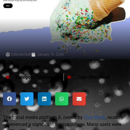
Editorial Staff
January 16, 2026
Category
Technology
Tags
Elon Musk
The social media platform X, owned by
Elon Musk
, recently
experienced a significant service outage. Many users were