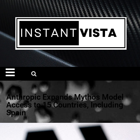
Anthropic Expands Mythos Model
Access to 15 Countries, Including
Spain