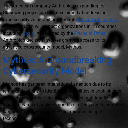
The American company Anthropic is expanding its
Glasswing project, an initiative aimed at addressing
cybersecurity vulnerabilities through
artificial intelligence
.
This expansion will impact organizations in 15 countries,
including
Spain
. As reported by the
Financial Times
,
Anthropic's decision involves granting access to its
advanced cybersecurity model, Mythos.
Mythos: A Groundbreaking
Cybersecurity Model
Mythos has garnered international attention due to its
remarkable ability to identify vulnerabilities in sophisticated
software programs. This process, which traditionally
required teams of hackers months or even years to complete,
can now be accomplished in just minutes using AI
technology.