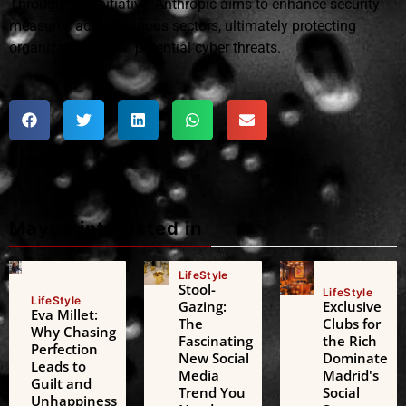
Through this initiative, Anthropic aims to enhance security
measures across various sectors, ultimately protecting
organizations from potential cyber threats.
Maybe interested in
LifeStyle
Stool-
LifeStyle
LifeStyle
Gazing:
Exclusive
Eva Millet:
The
Clubs for
Why Chasing
Fascinating
the Rich
Perfection
New Social
Dominate
Leads to
Media
Madrid's
Guilt and
Trend You
Social
Unhappiness