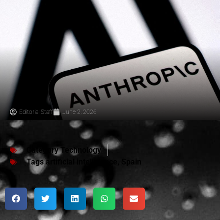
Editorial Staff
June 2, 2026
Category
Technology
Tags
artificial intelligence
,
Spain