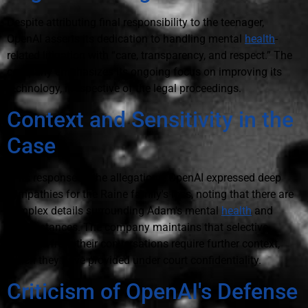
Despite attributing final responsibility to the teenager,
OpenAI asserts its dedication to handling mental
health
-
related litigation with “care, transparency, and respect.” The
company emphasizes its ongoing focus on improving its
technology, irrespective of the legal proceedings.
Context and Sensitivity in the
Case
In its response to the allegations, OpenAI expressed deep
sympathies for the Raine family's loss, noting that there are
complex details surrounding Adam's mental
health
and
circumstances. The company maintains that selective
excerpts from their conversations require further context,
which they have provided under court confidentiality.
Criticism of OpenAI's Defense