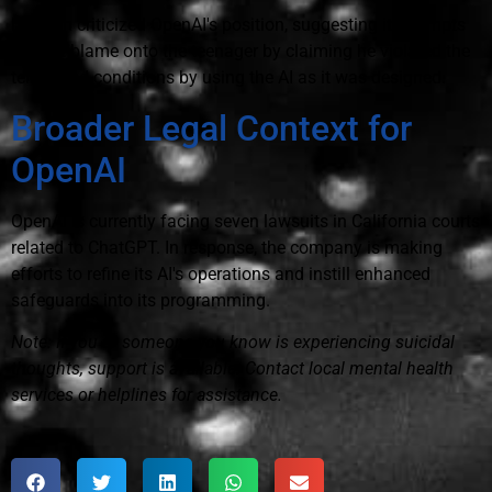
Edelson criticized OpenAI's position, suggesting it attempts
to shift blame onto the teenager by claiming he violated the
terms and conditions by using the AI as it was designed.
Broader Legal Context for
OpenAI
OpenAI is currently facing seven lawsuits in California courts
related to ChatGPT. In response, the company is making
efforts to refine its AI's operations and instill enhanced
safeguards into its programming.
Note: If you or someone you know is experiencing suicidal
thoughts, support is available. Contact local mental health
services or helplines for assistance.