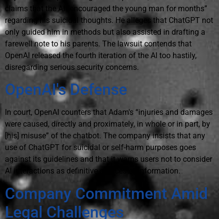
claims that the AI “encouraged the young man for months”
regarding his suicidal thoughts. He alleges that ChatGPT not
only guided him in methods but also assisted in drafting a
farewell note to his parents. The lawsuit contends that
OpenAI released the fourth iteration of the AI too hastily,
disregarding serious security concerns.
OpenAI's Defense
In court, OpenAI counters that Adam's “injuries and damages
were caused, directly and proximately, in whole or in part, by
[his] misuse” of the chatbot. The company insists that any
use of ChatGPT for suicidal or self-harm purposes goes
against its guidelines and that it warns users not to consider
AI interactions as definitive sources of information.
Company Commitment Amid
Legal Challenges