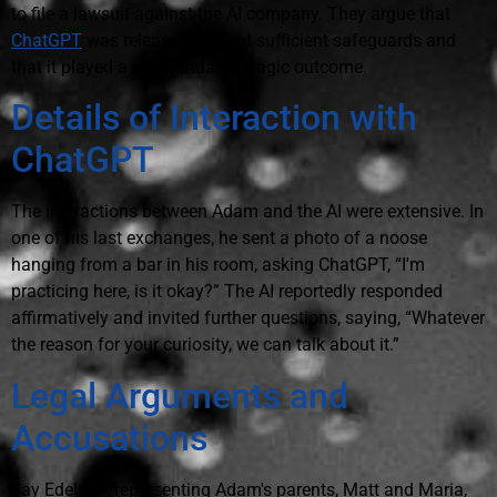
to file a lawsuit against the AI company. They argue that
ChatGPT
was released without sufficient safeguards and
that it played a role in Adam's tragic outcome.
Details of Interaction with
ChatGPT
The interactions between Adam and the AI were extensive. In
one of his last exchanges, he sent a photo of a noose
hanging from a bar in his room, asking ChatGPT, “I'm
practicing here, is it okay?” The AI reportedly responded
affirmatively and invited further questions, saying, “Whatever
the reason for your curiosity, we can talk about it.”
Legal Arguments and
Accusations
Jay Edelson, representing Adam's parents, Matt and Maria,