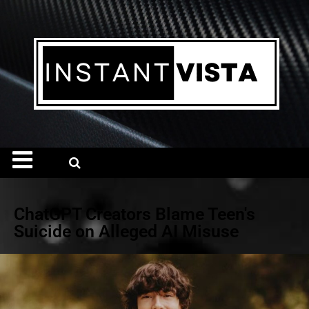
ChatGPT Creators Blame Teen's
Suicide on Alleged AI Misuse