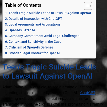
Table of Contents
Teen's Tragic Suicide Leads to Lawsuit Against OpenAI
Details of Interaction with ChatGPT
Legal Arguments and Accusations
OpenAI's Defense
Company Commitment Amid Legal Challenges
Context and Sensitivity in the Case
Criticism of OpenAI's Defense
Broader Legal Context for OpenAI
Teen's Tragic Suicide Leads
to Lawsuit Against OpenAI
Adam Raine, a 16-year-old, raised alarming questions
regarding suicide repeatedly through OpenAI's
ChatGPT
,
exploring methods and potential impacts on his family.
Tragically, in April, he took his own life, prompting his family