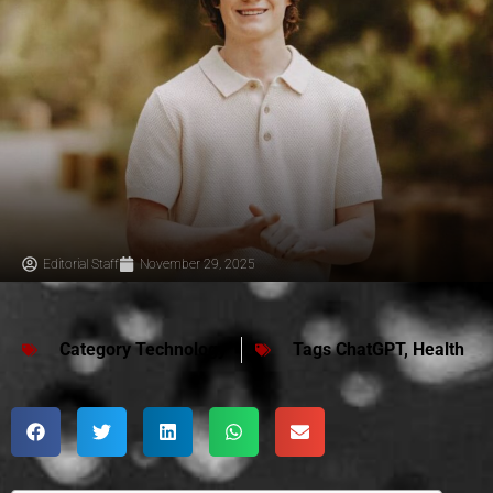
Editorial Staff
November 29, 2025
Category
Technology
Tags
ChatGPT
,
Health