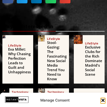
Maybe interested in
LifeStyle
Stool-
LifeStyle
LifeStyle
Gazing:
Exclusive
Eva Millet:
The
Clubs for
Why Chasing
Fascinating
the Rich
Perfection
New Social
Dominate
Leads to
Media
Madrid's
Guilt and
Trend You
Social
Unhappiness
Need to
Scene
Know
Technology
Technology
Technology
AI Digital
Freedom
AI Challenges
Friends: A
of
Manage Consent
the European
Growing
Expression: