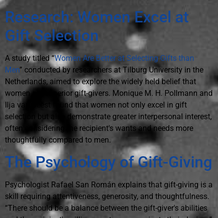
Research: Women Excel at
Gift Selection
A study titled “
Women Are Better at Selecting Gifts than
Men
” conducted by researchers at Tilburg University in the
Netherlands, aimed to explore the widely held belief that
women are superior gift-givers. Monique M. H. Pollmann and
Ilja van Beest found that women not only excel in gift
selection but also demonstrate greater interpersonal interest,
often considering the recipient's wants and needs more
thoughtfully compared to men.
The Psychology of Gift-Giving
Psychologist Rafael San Román explains that gift-giving is a
skill requiring attentiveness, generosity, and thoughtfulness.
“There should be a balance between the gift-giver's abilities