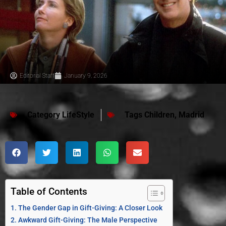
Editorial Staff
January 9, 2026
Category
LifeStyle
Tags
Children
,
Madrid
Table of Contents
The Gender Gap in Gift-Giving: A Closer Look
Awkward Gift-Giving: The Male Perspective