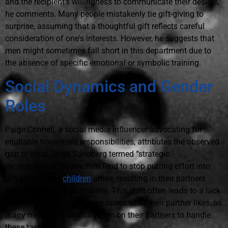
and the recipient's willingness to communicate their desires,”
he comments. Many people mistakenly tie gift-giving to
surprise, assuming that a thoughtful gift reflects careful
consideration of one's interests. However, he suggests that
men might sometimes fall short in this department due to
the absence of specific emotional or symbolic training.
Social Dynamics and Gender
Roles
Paige Connell, a social media influencer advocating for
equitable household responsibilities, attributes the observed
gap to what Jared Sandberg termed “strategic
incompetence.” Many men tend to stop putting effort into
gift-giving once
children
arrive, resulting in their partners
taking over the responsibility. This shift often leads to a lack
of awareness or knowledge about what their partner likes, as
many men unconsciously lean on their partners to handle
these tasks.