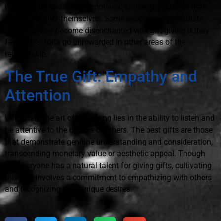
it's essential to address emotional connections rather than
merely the gifts themselves. Some people even speculate
that men may become disenchanted with gift-giving if they
feel their efforts go unrewarded in other areas of the
relationship.
The True Gift: Empathy and
Attention
Ultimately, the art of gift-giving lies in the ability to listen and
be attentive to the desires of others. The best gifts are those
that demonstrate genuine understanding and consideration,
transcending monetary value or aesthetic appeal. Though
not everyone has a natural talent for giving gifts, cultivating
this skill involves a commitment to empathizing with others
and recognizing their unique desires.