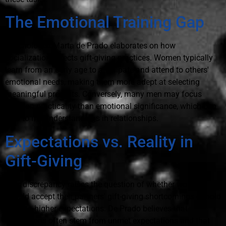
The Emotional Training Gap
Psychologist Marta de Prado elaborates on how
socialization affects gift-giving practices. Women typically
learn from an early age to anticipate and attend to others'
emotional needs, making them more adept at selecting
meaningful presents. Conversely, many men may focus
more on practicality than emotional significance, which can
lead to misunderstandings in relationships.
Expectations vs. Reality in
Gift-Giving
This discrepancy raises the question of whether women
should accept their partners' gift-giving shortcomings or hold
them to higher expectations. De Prado believes that
frustrations often stem from unmet expectations and that