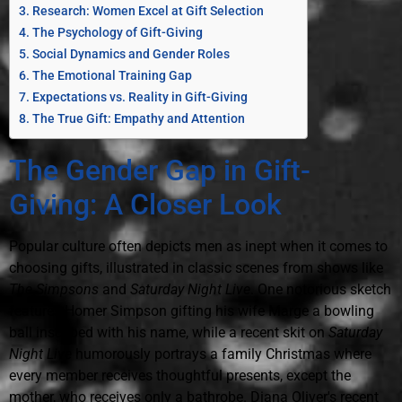
Research: Women Excel at Gift Selection
The Psychology of Gift-Giving
Social Dynamics and Gender Roles
The Emotional Training Gap
Expectations vs. Reality in Gift-Giving
The True Gift: Empathy and Attention
The Gender Gap in Gift-
Giving: A Closer Look
Popular culture often depicts men as inept when it comes to
choosing gifts, illustrated in classic scenes from shows like
The Simpsons
and
Saturday Night Live
. One notorious sketch
features Homer Simpson gifting his wife Marge a bowling
ball inscribed with his name, while a recent skit on
Saturday
Night Live
humorously portrays a family Christmas where
every member receives thoughtful presents, except the
mother, who receives only a bathrobe. Diana Oliver's recent