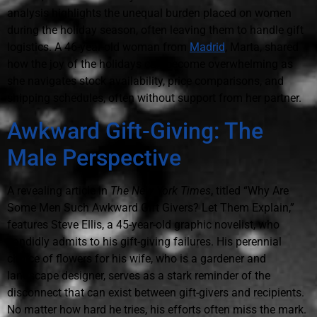
analysis highlights the unequal burden placed on women
during the holiday season, often leaving them to handle gift
logistics. A 46-year-old woman from
Madrid
, Marta, shared
how the joy of the holidays can become overwhelming as
she navigates stock availability, price comparisons, and
shipping schedules, often without support from her partner.
Awkward Gift-Giving: The
Male Perspective
A revealing article in
The New York Times
, titled “Why Are
Some Men Such Awkward Gift Givers? Let Them Explain,”
features Steve Ellis, a 45-year-old graphic novelist, who
candidly admits to his gift-giving failures. His perennial
choice of flowers for his wife, who is a gardener and
landscape designer, serves as a stark reminder of the
disconnect that can exist between gift-givers and recipients.
No matter how hard he tries, his efforts often miss the mark.