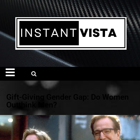
Gift-Giving Gender Gap: Do Women
Outthink Men?