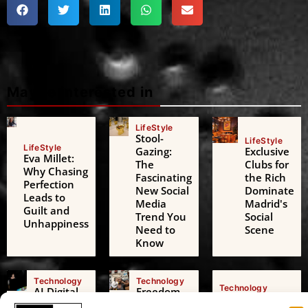
Maybe interested in
LifeStyle
Stool-
LifeStyle
LifeStyle
Gazing:
Exclusive
Eva Millet:
The
Clubs for
Why Chasing
Fascinating
the Rich
Perfection
New Social
Dominate
Leads to
Media
Madrid's
Guilt and
Trend You
Social
Unhappiness
Need to
Scene
Know
Technology
Technology
Technology
AI Digital
Freedom
AI Challenges
Friends: A
of