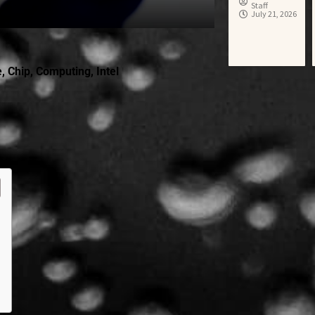
Staff
July 21, 2026
e
,
Chip
,
Computing
,
Intel