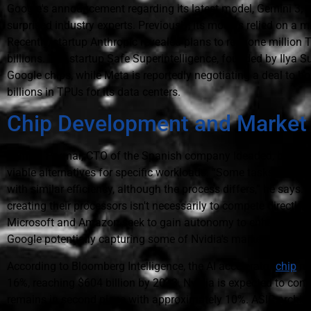
Google's announcement regarding its latest model, Gemini 3, w
surprised industry experts. Previously, its models relied on a m
Recently, startup Anthropic revealed plans to rent one million
billions. The startup Safe Superintelligence, founded by Ilya 
Google chips, while Meta is reportedly negotiating a deal to bo
billions in TPUs for its data centers.
Chip Development and Market
Jemish Parmar, CTO of the Spanish company Ideaded, believe
viable alternatives for specific workloads. “Some tasks we ex
with similar efficiency, although the process differs,” he say
creating their processors isn't necessarily to compete directly 
Microsoft and Amazon seek to gain autonomy to enhance their
Google potentially capturing some of Nvidia's market share.
According to Bloomberg Intelligence, the AI accelerator
chip
ma
16%, reaching $604 billion by 2033. Nvidia is expected to con
remains in second place with approximately 10%. ASIC architect