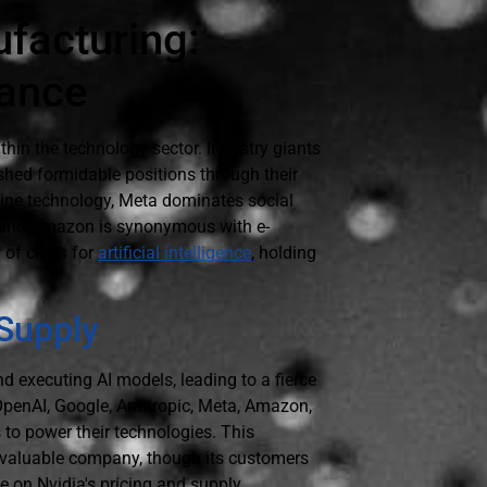
ufacturing:
nance
thin the technology sector. Industry giants
shed formidable positions through their
ngine technology, Meta dominates social
 and Amazon is synonymous with e-
 of chips for
artificial intelligence
, holding
 Supply
d executing AI models, leading to a fierce
penAI, Google, Anthropic, Meta, Amazon,
 to power their technologies. This
t valuable company, though its customers
e on Nvidia's pricing and supply.