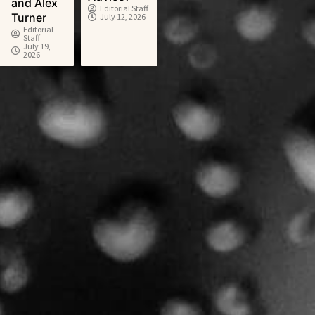
and Alex
Editorial Staff
Turner
July 12, 2026
Editorial
Staff
July 19,
2026