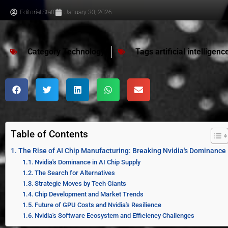
Editorial Staff
January 30, 2026
Category
Technology
Tags
artificial intelligenc
Table of Contents
The Rise of AI Chip Manufacturing: Breaking Nvidia's Dominance
Nvidia's Dominance in AI Chip Supply
The Search for Alternatives
Strategic Moves by Tech Giants
Chip Development and Market Trends
Future of GPU Costs and Nvidia's Resilience
Nvidia's Software Ecosystem and Efficiency Challenges