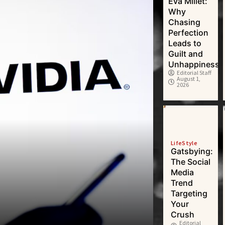
Eva Millet:
Why
Chasing
Perfection
Leads to
Guilt and
Unhappiness
Editorial Staff
August 1,
2026
LifeStyle
Gatsbying:
The Social
Media
Trend
Targeting
Your
Crush
Editorial