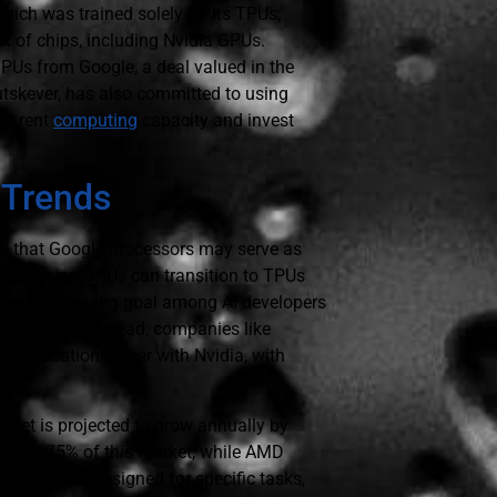
hich was trained solely on its TPUs,
ix of chips, including Nvidia GPUs.
 TPUs from Google, a deal valued in the
Sutskever, has also committed to using
th rent
computing
capacity and invest
 Trends
s that Google processors may serve as
ecute using GPUs can transition to TPUs
s. The overarching goal among AI developers
with Nvidia. Instead, companies like
 negotiation power with Nvidia, with
rket is projected to grow annually by
trol 70-75% of this market, while AMD
ure chips, designed for specific tasks,