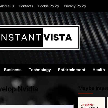
About us
Contacts
Cookie Policy
Privacy Policy
Business
Technology
Entertainment
Health
elop Nvidia
Maybe intere
LifeStyle