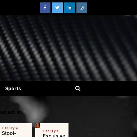
Sports
sted in
LifeStyle
LifeStyle
Stool-
Exclusive