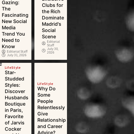
Gazing:
Clubs for
The
the Rich
Fascinating
Dominate
New Social
Madrid's
Media
Social
Trend You
Scene
Need to
Editorial
Staff
Know
July 30,
Editorial Staff
2026
July 31, 2026
LifeStyle
Star-
Studded
LifeStyle
Styles:
Why Do
Discover
Some
Husbands
People
Boutique
Relentlessly
in Paris,
Give
Favorite
Relationship
of Jarvis
and Career
Cocker
Advice?