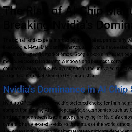
The Rise of AI Chip Man
Breaking Nvidia's Domi
The digital landscape is marked by monopolies, particularly wi
like Google, Meta, Microsoft, Amazon, and Nvidia have establi
expertise in specific market areas. Google excels in search e
media, Microsoft leads with Windows and business software,
commerce. Meanwhile, Nvidia stands as the unrivaled supplier
a significant market share in GPU production.
Nvidia's Dominance in AI Chip
Nvidia's GPUs have become the preferred choice for training an
competition among AI developers. Major companies such as O
and numerous specialized startups are vying for Nvidia's chips
dynamic has elevated Nvidia to the status of the world's mos
are increasingly looking for alternatives to mitigate dependenc