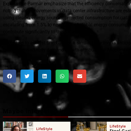
Experts like Parmar emphasize that the efficiency conversati
noting that improvements in data center infrastructure are esse
using cleaner energy sources, projected consumption for data 
escalating from 1.5% to nearly 3% of global energy consumpti
contribute significantly to this increase.
According to analyst firm Gartner, a similar trajectory is antic
64% of the electricity demand growth attributed to AI-optimize
Maybe interested in
LifeStyle
LifeStyle
Stool-Gazi