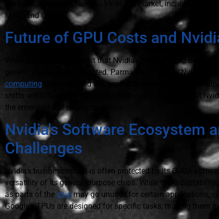
are forecasted to represent 19% of the market, including proc
Meta, and OpenAI.
Future of GPU Costs and Nvidia
While some analysts posit that Nvidia's market could be at ris
growth will likely be impacted. Parmar comments, “Nvidia has
computing
demands and will continue refining its GPU offerin
shifts will influence GPU costs. Maldonado suggests that Nvidi
the emergence of new competitors.
Nvidia's Software Ecosystem a
Challenges
Nvidia's business model is often protected by its CUDA softw
versatility of its general-purpose chips. While this adaptability i
as parts of the
chip
may go unused for certain applications, c
Google's TPUs are designed for specific tasks, making them mor