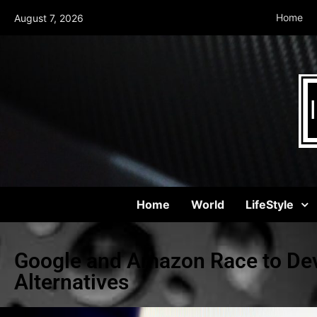
Home
August 7, 2026
Home
World
LifeStyle
Google and Amazon Race to Dev
Alternatives