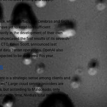
nce, while startups like Cerebras and Groq
ave yet to establish sufficient
heavily in the development of their own
howcased the first results of its seventh-
s CTO, Kevin Scott, announced last
st data center operations. OpenAI also
ected to be delivered this year.
s
ere is a strategic sense among clients and
ces.” Large cloud service providers are
nts, but according to Maldonado, only
ture. “In time, Nvidia's total market share