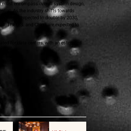
on must encompass overall system design,
ntial. As the industry shifts towards
centers is expected to double by 2030,
on. The U.S. and China are expected to
ipated for data centers, with an estimated
d servers.
ng: