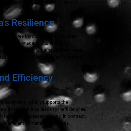
essors from Google, Amazon, Microsoft,
's Resilience
k, they agree that the company's sales
 consistently adapted to emerging
gs.” The question remains whether these
a's pricing could be tempered to prevent
nd Efficiency
are ecosystem, which supports the
s a strength, it also leads to inefficiencies,
onsuming unnecessary energy. In contrast,
e efficient for certain workloads.