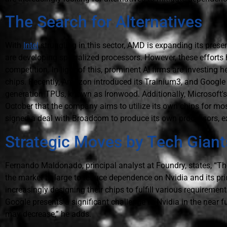
The Search for Alternatives
With
Intel
struggling in this sector, AMD is expanding its prese
are developing specialized processors. However, these efforts h
competition. In light of this, prominent AI firms are investing 
chips. Recently, Amazon introduced its Trainium3, and Google s
generation TPUs, known as Ironwood. Additionally, Microsoft'
October that the company aims to utilize its own chips for mo
signed a deal with Broadcom to produce its own processors, exp
Strategic Moves by Tech Giant
Fernando Maldonado, principal analyst at Foundry, states, “Th
the market at large to reduce dependence on Nvidia and its pri
increasingly designing their chips to fulfill various requireme
Google presents a significant challenge to Nvidia in the near fu
may decrease,” he adds.