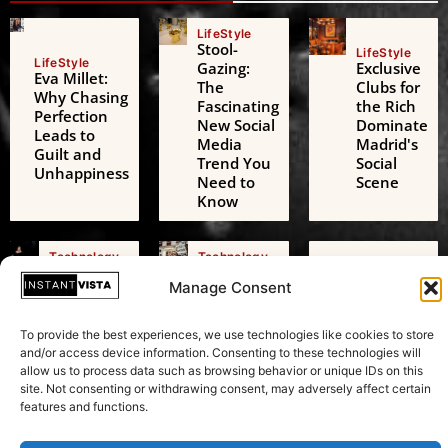
LifeStyle
Stool-
LifeStyle
LifeStyle
Gazing:
Exclusive
Eva Millet:
The
Clubs for
Why Chasing
Fascinating
the Rich
Perfection
New Social
Dominate
Leads to
Media
Madrid's
Guilt and
Trend You
Social
Unhappiness
Need to
Scene
Know
Technology
Technology
Technology
AI Digital
Freedom
AI Challenges
Manage Consent
Friends: A
of
the European
Growing
Expression:
Green Deal: A
Threat to
Beyond
To provide the best experiences, we use technologies like cookies to store
Transformative
Adolescent
Just
and/or access device information. Consenting to these technologies will
Test in
Mental
Speaking
allow us to process data such as browsing behavior or unique IDs on this
Sustainability
Health
Your Mind
site. Not consenting or withdrawing consent, may adversely affect certain
features and functions.