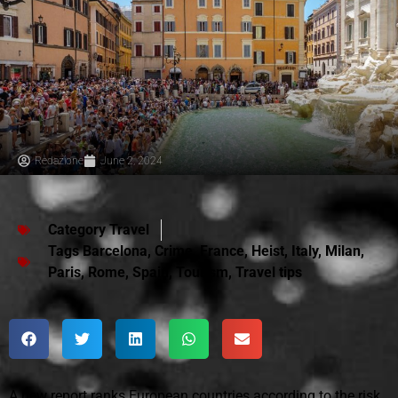
Redazione
June 2, 2024
Category
Travel
Tags
Barcelona
,
Crime
,
France
,
Heist
,
Italy
,
Milan
,
Paris
,
Rome
,
Spain
,
Tourism
,
Travel tips
A new report ranks European countries according to the risk