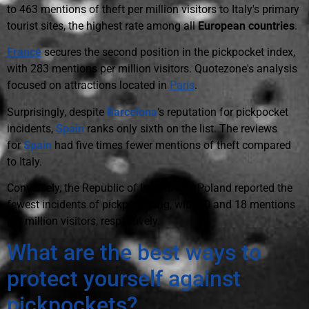
to 463 mentions of theft per million visitors to Italy's primary
tourist sites, the highest rate among all
European countries
.
France
secures the second position in the pickpocket index,
with 283 mentions per million visitors. Quotezone's analysis
focused on attractions located in
Paris
.
Surprisingly, despite
Barcelona
‘s reputation for pickpocket
incidents,
Spain
ranks only sixth on the list. The reviews
for
Spain
had five times fewer mentions of theft compared
to Italy.
Conversely, the Republic of Ireland and Poland reported the
fewest incidents of pickpocketing, with 30 and 18 mentions
per million visitors, respectively.
What are the best ways to
protect yourself against
pickpockets?