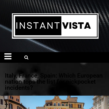
Italy, France, Spain: Which European
nation tops the list for pickpocket
incidents?