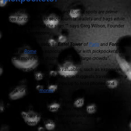
“Theft can happen anywhere, and tourist spots are prime
places for criminals to seize tourists' wallets and bags while
they are busy visiting the sites.”
” says Greg Wilson, Founder
and CEO of Quotezone.
“
Iconic attractions such as
Eiffel Tower
of
Paris
and
Fontana
di Trevi
in
Rome
are especially popular with pickpockets, as
they can move more discreetly among large crowds
“.
Visitors are advised to leave valuables, such as expensive
jewelry, in a hotel safe. Wilson also suggests traveling with a
secure crossbody bag that zips up to hold phones and
wallets, or even a
money
belt.
“Try never to leave personal belongings unattended, because
companies
travel insurance
They require visitors to have a
‘reasonable care‘and may deny insurance claims for theft if
items have been left unattended,”
warn_._