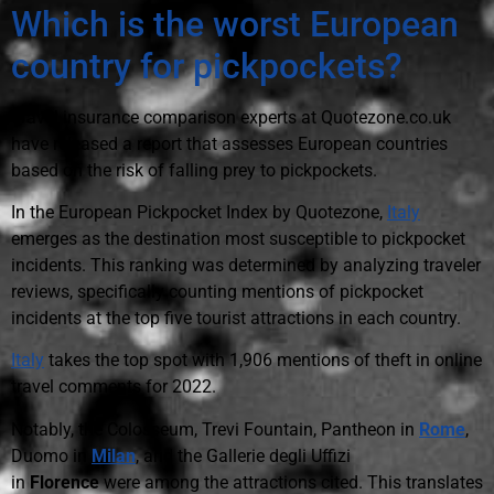
Which is the worst European
country for pickpockets?
Travel insurance comparison experts at Quotezone.co.uk
have released a report that assesses European countries
based on the risk of falling prey to pickpockets.
In the European Pickpocket Index by Quotezone,
Italy
emerges as the destination most susceptible to pickpocket
incidents. This ranking was determined by analyzing traveler
reviews, specifically counting mentions of pickpocket
incidents at the top five tourist attractions in each country.
Italy
takes the top spot with 1,906 mentions of theft in online
travel comments for 2022.
Notably, the Colosseum, Trevi Fountain, Pantheon in
Rome
,
Duomo in
Milan
, and the Gallerie degli Uffizi
in
Florence
were among the attractions cited. This translates