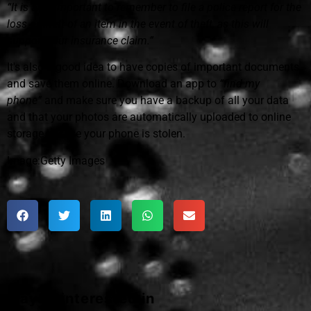
“It is also important to remember to file a police report for the
loss or theft of an item in the event of theft, as this will
support your insurance claim.”
It's also a good idea to have copies of important documents
and save them online. Download an app to
“find my
phone”
and make sure you have a backup of all your data
and that your photos are automatically uploaded to online
storage in case your phone is stolen.
Image:Getty Images
Maybe interested in