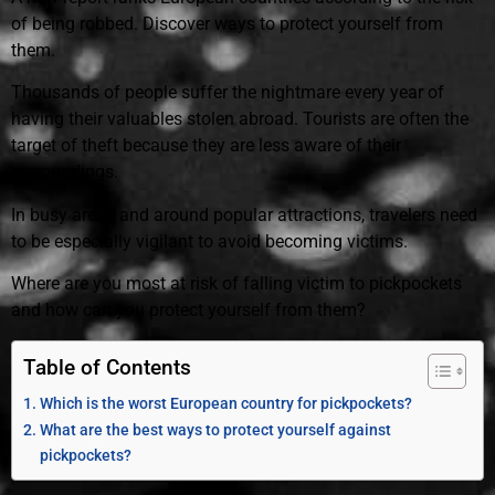
of being robbed. Discover ways to protect yourself from
them.
Thousands of people suffer the nightmare every year of
having their valuables stolen abroad. Tourists are often the
target of theft because they are less aware of their
surroundings.
In busy areas and around popular attractions, travelers need
to be especially vigilant to avoid becoming victims.
Where are you most at risk of falling victim to pickpockets
and how can you protect yourself from them?
Table of Contents
Which is the worst European country for pickpockets?
What are the best ways to protect yourself against
pickpockets?